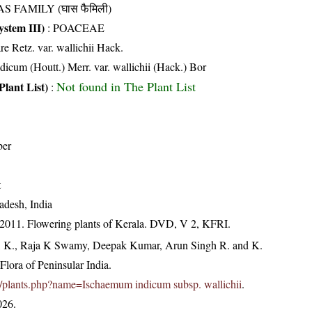
S FAMILY (घास फैमिली)
stem III)
:
POACEAE
re Retz. var. wallichii Hack.
icum (Houtt.) Merr. var. wallichii (Hack.) Bor
Not found in The Plant List
Plant List)
:
ber
t
adesh, India
 2011. Flowering plants of Kerala. DVD, V 2, KFRI.
, K., Raja K Swamy, Deepak Kumar, Arun Singh R. and K.
lora of Peninsular India.
.in/plants.php?name=Ischaemum indicum subsp. wallichii
.
026.