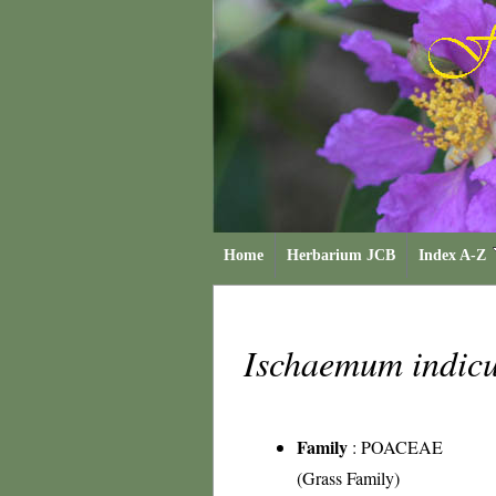
Home
Herbarium JCB
Index A-Z
Ischaemum indi
Family
:
POACEAE
(Grass Family)