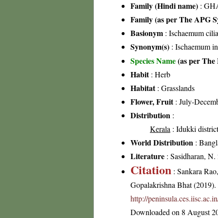
Family (Hindi name)
: GHA
Family (as per The APG Sy
Basionym
: Ischaemum cilia
Synonym(s)
: Ischaemum ind
Species Name
(as per The 
Habit
: Herb
Habitat
: Grasslands
Flower, Fruit
: July-Decem
Distribution
:
Kerala
: Idukki distric
World Distribution
: Bangl
Literature
: Sasidharan, N.
Citation
: Sankara Rao
Gopalakrishna Bhat (2019). F
http://peninsula.ces.iisc.ac
Downloaded on 8 August 2