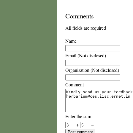
Comments
All fields are required
Name
Email (Not disclosed)
Organisation (Not disclosed)
Comment
Enter the sum
+
=