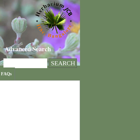
Advanced Search
FAQs