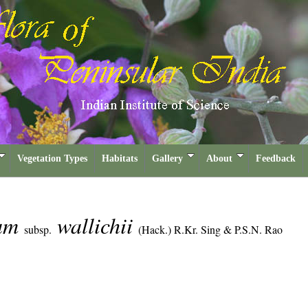
Vegetation Types
Habitats
Gallery
About
Feedback
cum
wallichii
subsp.
(Hack.) R.Kr. Sing & P.S.N. Rao