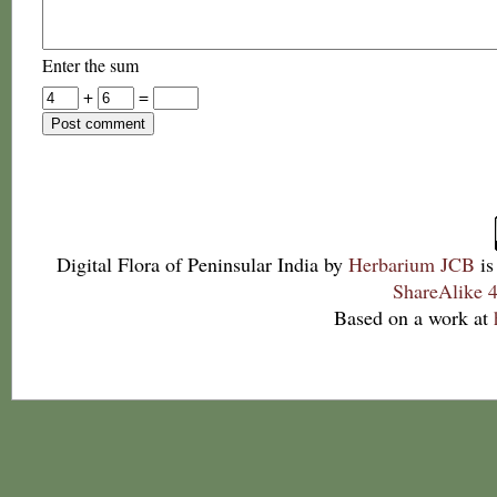
Enter the sum
+
=
Digital Flora of Peninsular India
by
Herbarium JCB
is
ShareAlike 4
Based on a work at