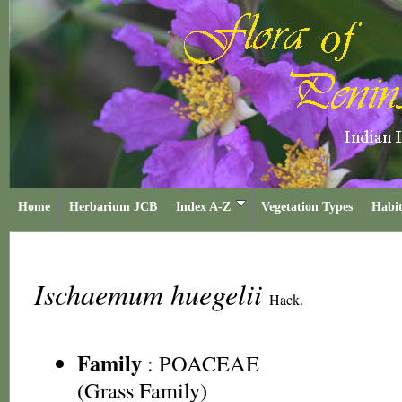
Home
Herbarium JCB
Index A-Z
Vegetation Types
Habit
Ischaemum huegelii
Hack.
Family
:
POACEAE
(Grass Family)