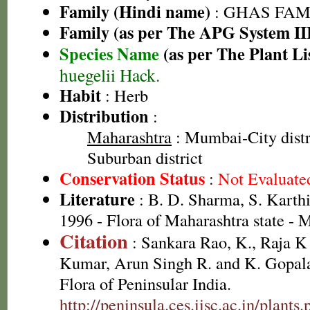
Family (Hindi name)
: GHAS FAMIL
Family (as per The APG System II
Species Name
(as per The Plant Li
huegelii Hack.
Habit
: Herb
Distribution
:
Maharashtra
: Mumbai-City dist
Suburban district
Conservation Status
:
Not Evaluate
Literature
: B. D. Sharma, S. Karth
1996 - Flora of Maharashtra state -
Citation
: Sankara Rao, K., Raja 
Kumar, Arun Singh R. and K. Gopala
Flora of Peninsular India.
http://peninsula.ces.iisc.ac.in/plants