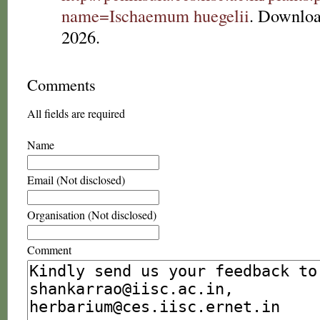
name=Ischaemum huegelii
. Downloa
2026.
Comments
All fields are required
Name
Email (Not disclosed)
Organisation (Not disclosed)
Comment