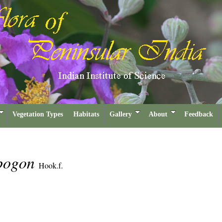
Vegetation Types
Habitats
Gallery
About
Feedback
opogon
Hook.f.