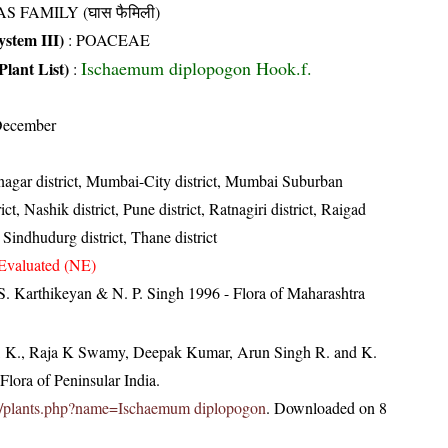
S FAMILY (घास फैमिली)
stem III)
:
POACEAE
Ischaemum diplopogon Hook.f.
Plant List)
:
December
gar district, Mumbai-City district, Mumbai Suburban
ict, Nashik district, Pune district, Ratnagiri district, Raigad
t, Sindhudurg district, Thane district
Evaluated (NE)
S. Karthikeyan & N. P. Singh 1996 - Flora of Maharashtra
, K., Raja K Swamy, Deepak Kumar, Arun Singh R. and K.
lora of Peninsular India.
c.in/plants.php?name=Ischaemum diplopogon
. Downloaded on 8