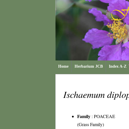
Home
Herbarium JCB
Index A-Z
Ischaemum dipl
Family
:
POACEAE
(Grass Family)