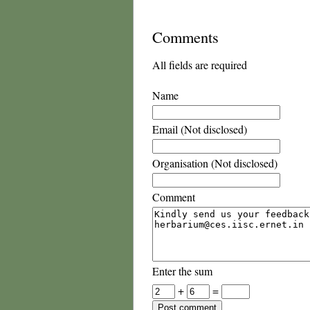
Comments
All fields are required
Name
Email (Not disclosed)
Organisation (Not disclosed)
Comment
Enter the sum
+
=