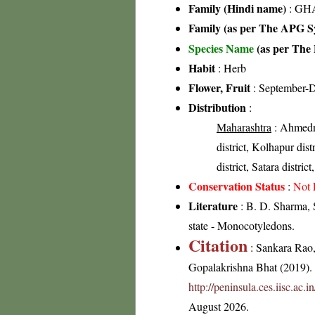
Family (Hindi name)
: GHA
Family (as per The APG Sy
Species Name
(as per The 
Habit
: Herb
Flower, Fruit
: September-
Distribution
:
Maharashtra
: Ahmedna
district, Kolhapur distr
district, Satara distric
Conservation Status
:
Not 
Literature
: B. D. Sharma, 
state - Monocotyledons.
Citation
: Sankara Rao
Gopalakrishna Bhat (2019). F
http://peninsula.ces.iisc.a
August 2026.