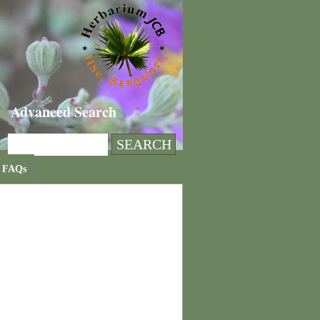
Advanced Search
FAQs