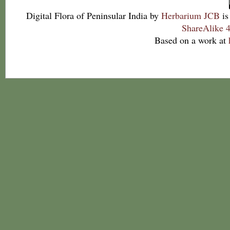
Digital Flora of Peninsular India
by
Herbarium JCB
is
ShareAlike 4
Based on a work at