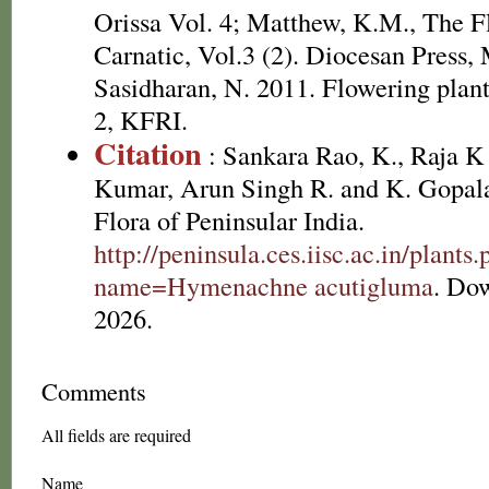
Orissa Vol. 4; Matthew, K.M., The F
Carnatic, Vol.3 (2). Diocesan Press,
Sasidharan, N. 2011. Flowering plan
2, KFRI.
Citation
: Sankara Rao, K., Raja 
Kumar, Arun Singh R. and K. Gopala
Flora of Peninsular India.
http://peninsula.ces.iisc.ac.in/plants
name=Hymenachne acutigluma
. Do
2026.
Comments
All fields are required
Name