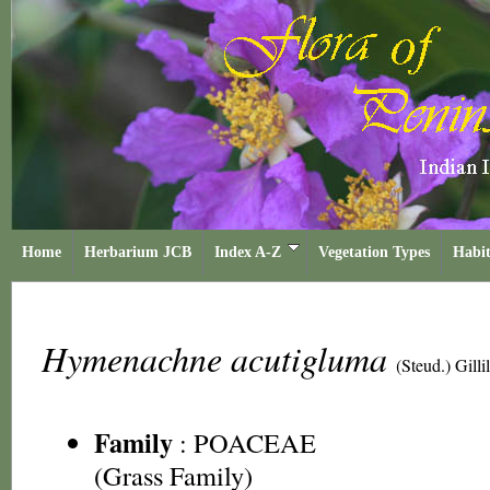
Home
Herbarium JCB
Index A-Z
Vegetation Types
Habit
Hymenachne acutigluma
(Steud.) Gilli
Family
:
POACEAE
(Grass Family)