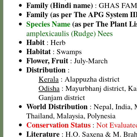
Family (Hindi name)
: GHAS FAMIL
Family (as per The APG System II
Species Name
(as per The Plant Li
amplexicaulis (Rudge) Nees
Habit
: Herb
Habitat
: Swamps
Flower, Fruit
: July-March
Distribution
:
Kerala
: Alappuzha district
Odisha
: Mayurbhanj district, Kal
Ganjam district
World Distribution
: Nepal, India,
Thailand, Malaysia, Polynesia
Conservation Status
:
Not Evaluate
Literature
: H.O. Saxena & M. Brah