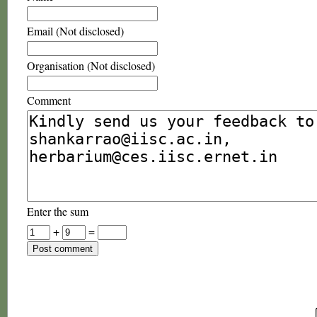
Email (Not disclosed)
Organisation (Not disclosed)
Comment
Enter the sum
+
=