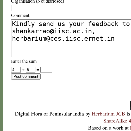
Organisation (Not disclosed)
Comment
Enter the sum
+
=
Digital Flora of Peninsular India
by
Herbarium JCB
is
ShareAlike 4
Based on a work at