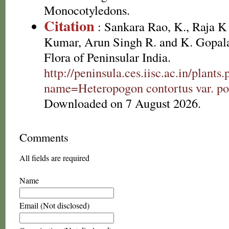
Monocotyledons.
Citation
: Sankara Rao, K., Raja 
Kumar, Arun Singh R. and K. Gopala
Flora of Peninsular India.
http://peninsula.ces.iisc.ac.in/plants
name=Heteropogon contortus var. po
Downloaded on 7 August 2026.
Comments
All fields are required
Name
Email (Not disclosed)