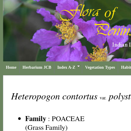
Home
Herbarium JCB
Index A-Z
Vegetation Types
Habit
Heteropogon contortus
polys
var.
Family
:
POACEAE
(Grass Family)