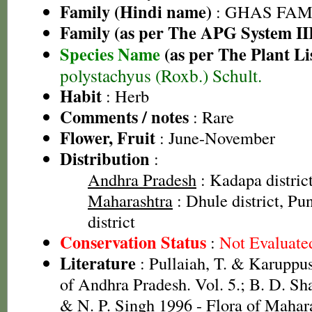
Family (Hindi name)
: GHAS FAMIL
Family (as per The APG System II
Species Name
(as per The Plant Li
polystachyus (Roxb.) Schult.
Habit
: Herb
Comments / notes
: Rare
Flower, Fruit
: June-November
Distribution
:
Andhra Pradesh
: Kadapa distric
Maharashtra
: Dhule district, Pun
district
Conservation Status
:
Not Evaluate
Literature
: Pullaiah, T. & Karuppus
of Andhra Pradesh. Vol. 5.; B. D. Sh
& N. P. Singh 1996 - Flora of Mahara