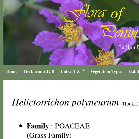
Home
Herbarium JCB
Index A-Z
Vegetation Types
Habit
Helictotrichon polyneurum
(Hook.f.
Family
:
POACEAE
(Grass Family)