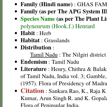
Family (Hindi name)
: GHAS FAMIL
Family (as per The APG System II
Species Name
(as per The Plant Li
polyneurum (Hook.f.) Henrard
Habit
: Herb
Habitat
: Grasslands
Distribution
:
Tamil Nadu
: The Nilgiri district
Endemism
: Tamil Nadu
Literature
: Henry, Chithra & Balak
of Tamil Nadu, India vol. 3; Gamble
(1957). Flora of Presidency of Madra
Citation
: Sankara Rao, K., Raja 
Kumar, Arun Singh R. and K. Gopala
Flora of Peninsular India.