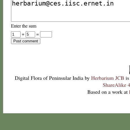
Enter the sum
+
=
Digital Flora of Peninsular India
by
Herbarium JCB
is
ShareAlike 4
Based on a work at