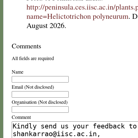
http://peninsula.ces.iisc.ac.in/plants
name=Helictotrichon polyneurum
. 
August 2026.
Comments
All fields are required
Name
Email (Not disclosed)
Organisation (Not disclosed)
Comment