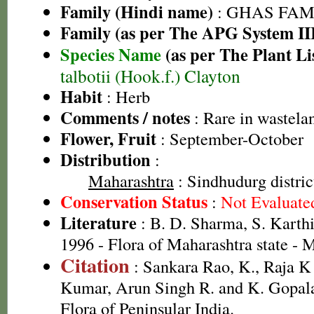
Family (Hindi name)
: GHAS FAMIL
Family (as per The APG System II
Species Name
(as per The Plant Li
talbotii (Hook.f.) Clayton
Habit
: Herb
Comments / notes
: Rare in wastela
Flower, Fruit
: September-October
Distribution
:
Maharashtra
: Sindhudurg distric
Conservation Status
:
Not Evaluate
Literature
: B. D. Sharma, S. Karth
1996 - Flora of Maharashtra state -
Citation
: Sankara Rao, K., Raja 
Kumar, Arun Singh R. and K. Gopala
Flora of Peninsular India.