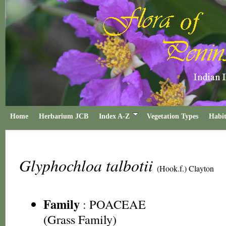
Home
Herbarium JCB
Index A-Z
Vegetation Types
Habit
Glyphochloa talbotii
(Hook.f.) Clayton
Family
:
POACEAE
(Grass Family)