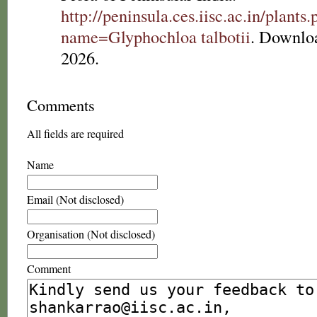
http://peninsula.ces.iisc.ac.in/plants
name=Glyphochloa talbotii
. Downlo
2026.
Comments
All fields are required
Name
Email (Not disclosed)
Organisation (Not disclosed)
Comment