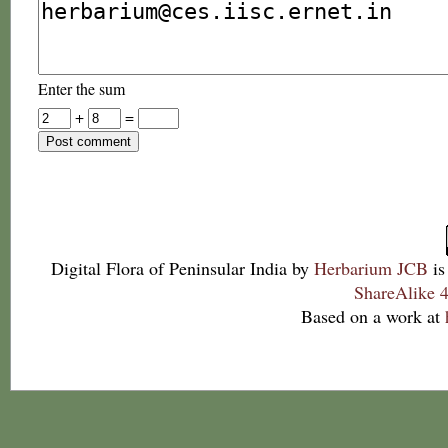
Enter the sum
+
=
Digital Flora of Peninsular India
by
Herbarium JCB
is
ShareAlike 4
Based on a work at