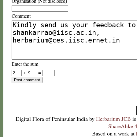
Organisation (Not disclosed)
Comment
Enter the sum
+
=
Digital Flora of Peninsular India
by
Herbarium JCB
is
ShareAlike 4
Based on a work at