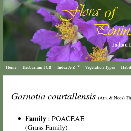
Home
Herbarium JCB
Index A-Z
Vegetation Types
Habit
Garnotia courtallensis
(Arn. & Nees) Th
Family
:
POACEAE
(Grass Family)