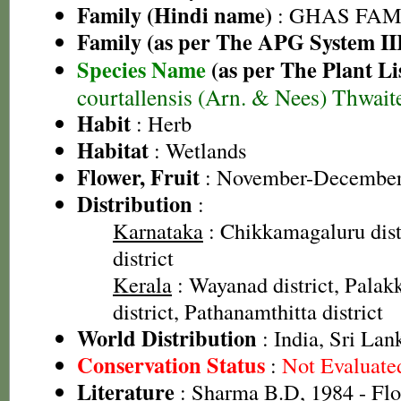
Family (Hindi name)
: GHAS FAMIL
Family (as per The APG System II
Species Name
(as per The Plant Li
courtallensis (Arn. & Nees) Thwait
Habit
: Herb
Habitat
: Wetlands
Flower, Fruit
: November-Decembe
Distribution
:
Karnataka
: Chikkamagaluru dist
district
Kerala
: Wayanad district, Palakk
district, Pathanamthitta district
World Distribution
: India, Sri Lan
Conservation Status
:
Not Evaluate
Literature
: Sharma B.D, 1984 - Flo