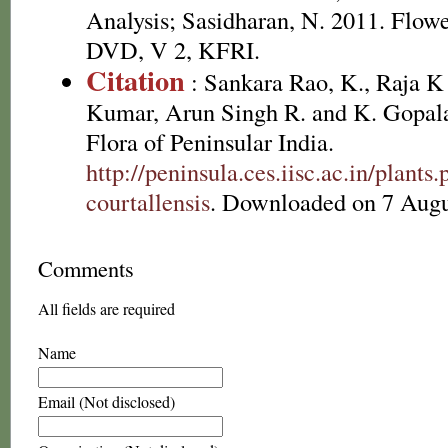
Analysis; Sasidharan, N. 2011. Flowe
DVD, V 2, KFRI.
Citation
: Sankara Rao, K., Raja 
Kumar, Arun Singh R. and K. Gopala
Flora of Peninsular India.
http://peninsula.ces.iisc.ac.in/plan
courtallensis
. Downloaded on 7 Augu
Comments
All fields are required
Name
Email (Not disclosed)