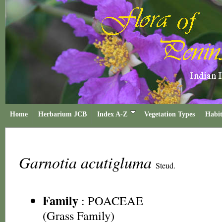
Home
Herbarium JCB
Index A-Z
Vegetation Types
Habit
Garnotia acutigluma
Steud.
Family
:
POACEAE
(Grass Family)