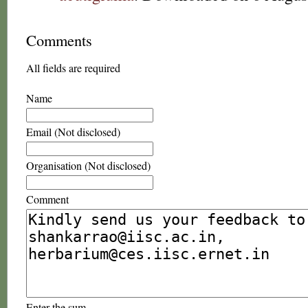
Comments
All fields are required
Name
Email (Not disclosed)
Organisation (Not disclosed)
Comment
Enter the sum