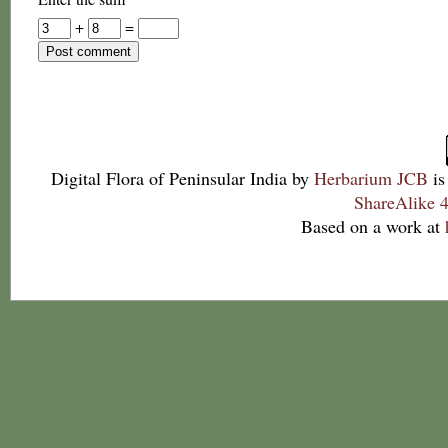
+
=
Digital Flora of Peninsular India
by
Herbarium JCB
is
ShareAlike 4
Based on a work at