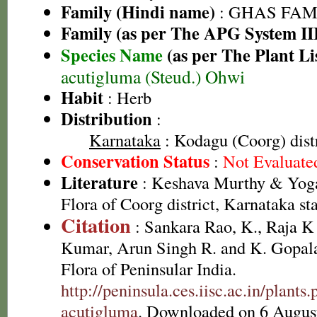
Family (Hindi name)
: GHAS FAMIL
Family (as per The APG System II
Species Name
(as per The Plant Li
acutigluma (Steud.) Ohwi
Habit
: Herb
Distribution
:
Karnataka
: Kodagu (Coorg) distr
Conservation Status
:
Not Evaluate
Literature
: Keshava Murthy & Yoga
Flora of Coorg district, Karnataka st
Citation
: Sankara Rao, K., Raja 
Kumar, Arun Singh R. and K. Gopala
Flora of Peninsular India.
http://peninsula.ces.iisc.ac.in/plan
acutigluma
. Downloaded on 6 Augus