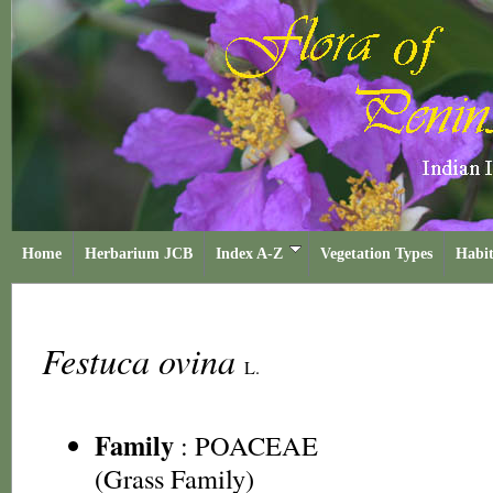
Home
Herbarium JCB
Index A-Z
Vegetation Types
Habit
Festuca ovina
L.
Family
:
POACEAE
(Grass Family)