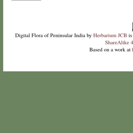
Digital Flora of Peninsular India
by
Herbarium JCB
is
ShareAlike 4
Based on a work at