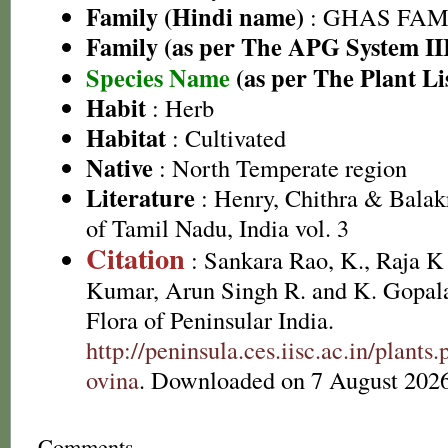
Family (Hindi name)
: GHAS FAMIL
Family (as per The APG System II
Species Name
(as per The Plant Li
Habit
: Herb
Habitat
: Cultivated
Native
: North Temperate region
Literature
: Henry, Chithra & Balak
of Tamil Nadu, India vol. 3
Citation
: Sankara Rao, K., Raja 
Kumar, Arun Singh R. and K. Gopala
Flora of Peninsular India.
http://peninsula.ces.iisc.ac.in/plan
ovina
. Downloaded on 7 August 2026
Comments