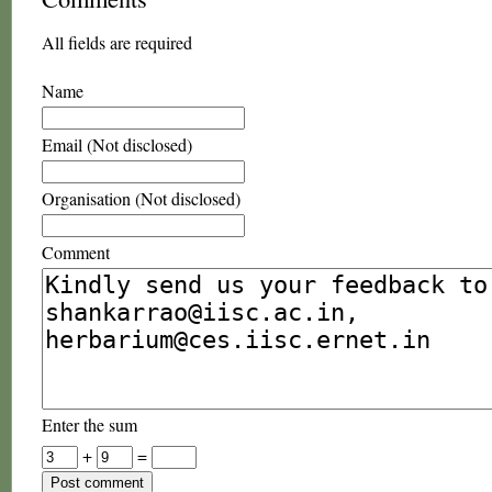
All fields are required
Name
Email (Not disclosed)
Organisation (Not disclosed)
Comment
Enter the sum
+
=