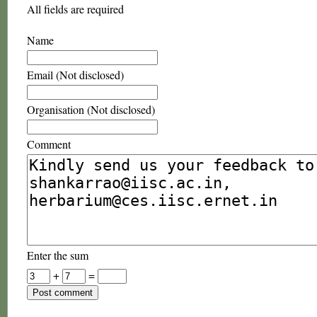
All fields are required
Name
Email (Not disclosed)
Organisation (Not disclosed)
Comment
Enter the sum
+
=