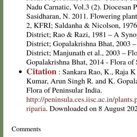
Nadu Carnatic, Vol.3 (2). Diocesan P
Sasidharan, N. 2011. Flowering plan
2, KFRI; Saldanha & Nicolson, 1976
District; Rao & Razi, 1981 – A Syno
District; Gopalakrishna Bhat, 2003 –
District; Manjunath et al., 2003 – Fl
Gopalakrishna Bhat, 2014 - Flora of
Citation
: Sankara Rao, K., Raja 
Kumar, Arun Singh R. and K. Gopala
Flora of Peninsular India.
http://peninsula.ces.iisc.ac.in/plant
riparia
. Downloaded on 8 August 202
Comments