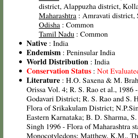
district, Alappuzha district, Koll
Maharashtra
: Amravati district,
Odisha
: Common
Tamil Nadu
: Common
Native
: India
Endemism
: Peninsular India
World Distribution
: India
Conservation Status
:
Not Evaluate
Literature
: H.O. Saxena & M. Brah
Orissa Vol. 4; R. S. Rao et al., 1986 
Godavari District; R. S. Rao and S. 
Flora of Srikakulam District; N.P.Si
Eastern Karnataka; B. D. Sharma, S.
Singh 1996 - Flora of Maharashtra st
Monocotyledons; Matthew, K.M., The