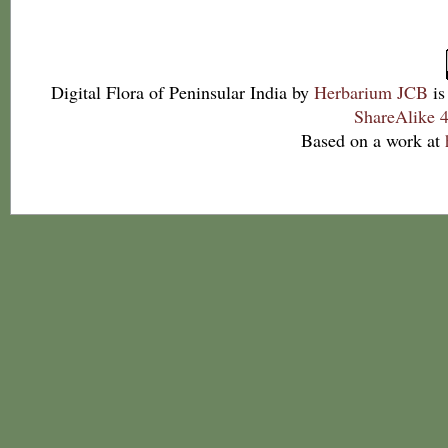
Digital Flora of Peninsular India
by
Herbarium JCB
is
ShareAlike 4
Based on a work at