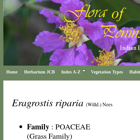
Home
Herbarium JCB
Index A-Z
Vegetation Types
Habit
Eragrostis riparia
(Willd.) Nees
Family
:
POACEAE
(Grass Family)