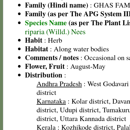
Family (Hindi name)
: GHAS FAMIL
Family (as per The APG System II
Species Name
(as per The Plant Li
riparia (Willd.) Nees
Habit
: Herb
Habitat
: Along water bodies
Comments / notes
: Occasional on s
Flower, Fruit
: August-May
Distribution
:
Andhra Pradesh
: West Godavari 
district
Karnataka
: Kolar district, Davan
district, Udupi district, Tumakur
district, Uttara Kannada district
Kerala
: Kozhikode district, Pala