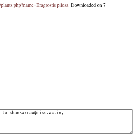
in/plants.php?name=Eragrostis pilosa
. Downloaded on 7