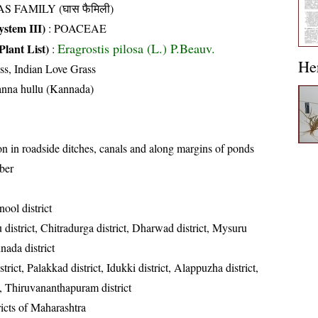
S FAMILY (घास फैमिली)
stem III)
:
POACEAE
Eragrostis pilosa (L.) P.Beauv.
Plant List)
:
He
ss, Indian Love Grass
anna hullu (Kannada)
in roadside ditches, canals and along margins of ponds
ber
ool district
district, Chitradurga district, Dharwad district, Mysuru
nada district
rict, Palakkad district, Idukki district, Alappuzha district,
t, Thiruvananthapuram district
ricts of Maharashtra