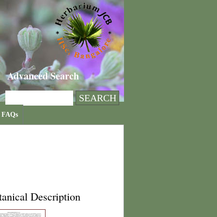
Advanced Search
FAQs
anical Description