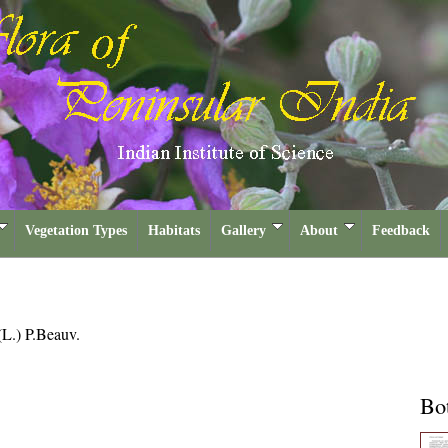
Vegetation Types
Habitats
Gallery
About
Feedback
(L.) P.Beauv.
Bot