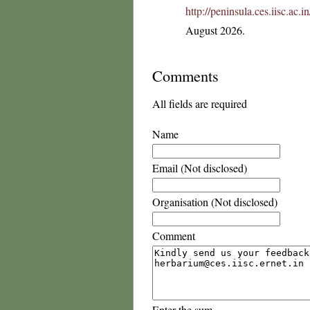
http://peninsula.ces.iisc.ac.
August 2026.
Comments
All fields are required
Name
Email (Not disclosed)
Organisation (Not disclosed)
Comment
Enter the sum