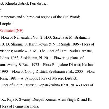
t, Khurda district, Puri district
n
temperate and subtropical regions of the Old World;
 tropics
Evaluated (NE)
0- Flora of Nallamalais Vol. 2; H.O. Saxena & M. Brahmam,
4; B. D. Sharma, S. Karthikeyan & N. P. Singh 1996 - Flora of
tyledons; Matthew, K.M., The Flora of Tamil Nadu Carnatic,
Madras. 1983; Sasidharan, N. 2011. Flowering plants of
amaswamy & Razi, 1973 – Flora Bangalore District; Keshava
90 – Flora of Coorg District; Seetharam et al., 2000 – Flora
 Razi, 1981 – A Synoptic Flora of Mysore District;
Flora of Udupi District; Gopalakrishna Bhat, 2014 - Flora of
, K., Raja K Swamy, Deepak Kumar, Arun Singh R. and K.
lora of Peninsular India.