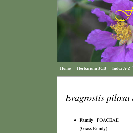
Home
Herbarium JCB
Index A-Z
Eragrostis pilosa
Family
:
POACEAE
(Grass Family)