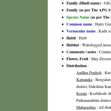
Family (Hindi name)
: GHA
Family (as per The APG Sy
Species Name
(as per The 
Common name
: Hairy Gra
Vernacular name
: Kadu s
Habit
: Herb
Habitat
: Waterlogged areas
Comments / notes
: Common 
Flower, Fruit
: May-Decem
Distribution
:
Andhra Pradesh
: Kurn
Karnataka
: Bengaluru 
district, Dakshina Kan
Kerala
: Kozhikode dist
Pathanamthitta distric
Maharashtra
: All dist