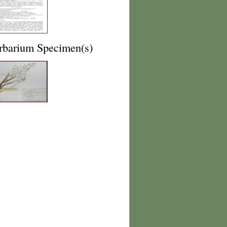
rbarium Specimen(s)