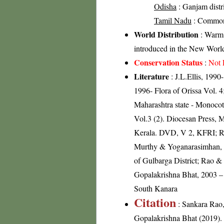
Odisha
: Ganjam distric
Tamil Nadu
: Commo
World Distribution
: Warm 
introduced in the New World
Conservation Status
:
Not 
Literature
: J.L.Ellis, 199
1996- Flora of Orissa Vol. 
Maharashtra state - Monoco
Vol.3 (2). Diocesan Press, 
Kerala. DVD, V 2, KFRI; R
Murthy & Yoganarasimhan, 19
of Gulbarga District; Rao &
Gopalakrishna Bhat, 2003 – 
South Kanara
Citation
: Sankara Rao
Gopalakrishna Bhat (2019). F