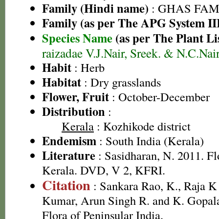
Family (Hindi name)
: GHAS FAMIL
Family (as per The APG System II
Species Name
(as per The Plant Li
raizadae V.J.Nair, Sreek. & N.C.Nai
Habit
: Herb
Habitat
: Dry grasslands
Flower, Fruit
: October-December
Distribution
:
Kerala
: Kozhikode district
Endemism
: South India (Kerala)
Literature
: Sasidharan, N. 2011. Fl
Kerala. DVD, V 2, KFRI.
Citation
: Sankara Rao, K., Raja 
Kumar, Arun Singh R. and K. Gopala
Flora of Peninsular India.