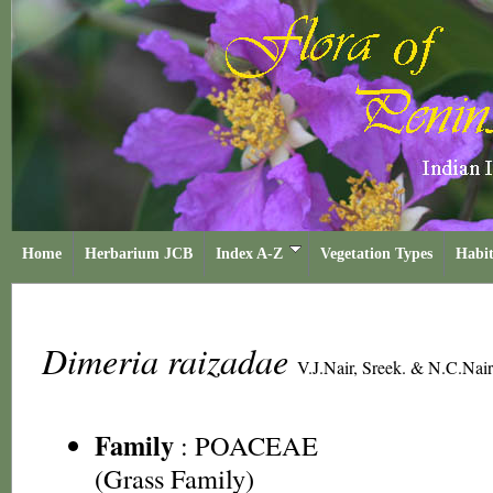
Home
Herbarium JCB
Index A-Z
Vegetation Types
Habit
Dimeria raizadae
V.J.Nair, Sreek. & N.C.Nair
Family
:
POACEAE
(Grass Family)