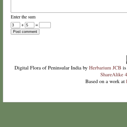
Enter the sum
+
=
Digital Flora of Peninsular India
by
Herbarium JCB
is
ShareAlike 4
Based on a work at