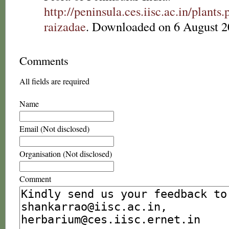
http://peninsula.ces.iisc.ac.in/plan
raizadae
. Downloaded on 6 August 2
Comments
All fields are required
Name
Email (Not disclosed)
Organisation (Not disclosed)
Comment