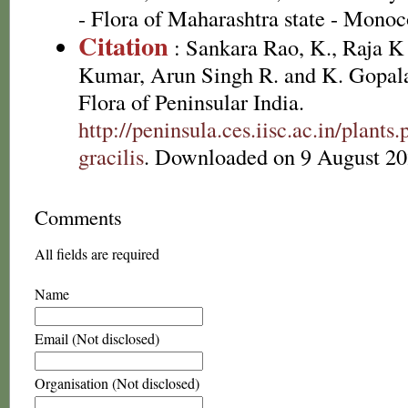
- Flora of Maharashtra state - Monoc
Citation
: Sankara Rao, K., Raja 
Kumar, Arun Singh R. and K. Gopala
Flora of Peninsular India.
http://peninsula.ces.iisc.ac.in/plan
gracilis
. Downloaded on 9 August 20
Comments
All fields are required
Name
Email (Not disclosed)
Organisation (Not disclosed)