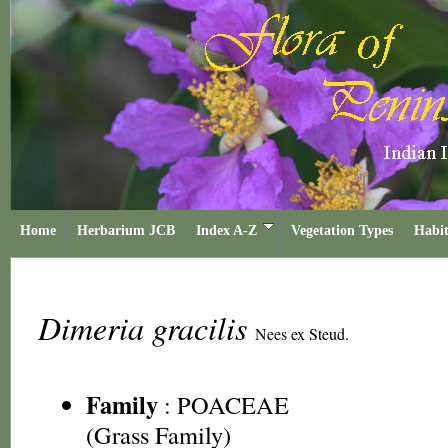
Home
Herbarium JCB
Index A-Z
Vegetation Types
Habit
Dimeria gracilis
Nees ex Steud.
Family
:
POACEAE
(Grass Family)