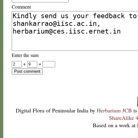
Comment
Enter the sum
+
=
Digital Flora of Peninsular India
by
Herbarium JCB
is
ShareAlike 4
Based on a work at