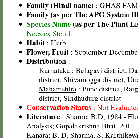
Family (Hindi name)
: GHAS FAMIL
Family (as per The APG System II
Species Name
(as per The Plant Li
Nees ex Steud.
Habit
: Herb
Flower, Fruit
: September-Decembe
Distribution
:
Karnataka
: Belagavi district, 
district, Shivamogga district, Ut
Maharashtra
: Pune district, Raig
district, Sindhudurg district
Conservation Status
:
Not Evaluate
Literature
: Sharma B.D, 1984 - Flo
Analysis; Gopalakrishna Bhat, 2014 -
Kanara; B. D. Sharma, S. Karthikey