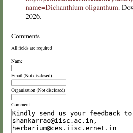
name=Dichanthium oliganthum
. Do
2026.
Comments
All fields are required
Name
Email (Not disclosed)
Organisation (Not disclosed)
Comment