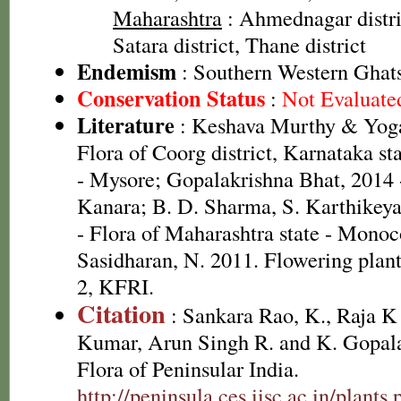
Maharashtra
: Ahmednagar distric
Satara district, Thane district
Endemism
: Southern Western Ghat
Conservation Status
:
Not Evaluate
Literature
: Keshava Murthy & Yoga
Flora of Coorg district, Karnataka s
- Mysore; Gopalakrishna Bhat, 2014 
Kanara; B. D. Sharma, S. Karthikey
- Flora of Maharashtra state - Monoc
Sasidharan, N. 2011. Flowering plan
2, KFRI.
Citation
: Sankara Rao, K., Raja 
Kumar, Arun Singh R. and K. Gopala
Flora of Peninsular India.
http://peninsula.ces.iisc.ac.in/plants