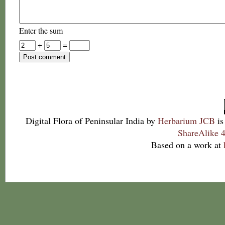
Enter the sum
+
=
Digital Flora of Peninsular India
by
Herbarium JCB
is
ShareAlike 4
Based on a work at