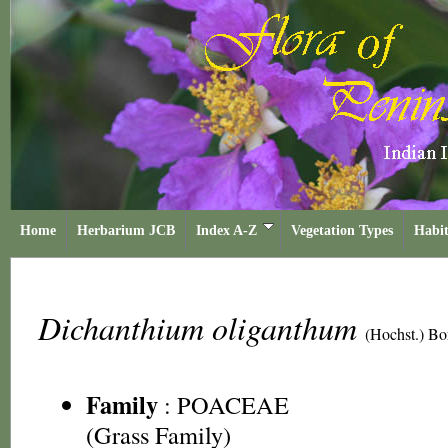
Home
Herbarium JCB
Index A-Z
Vegetation Types
Habit
Dichanthium oliganthum
(Hochst.) Bo
Family
:
POACEAE
(Grass Family)