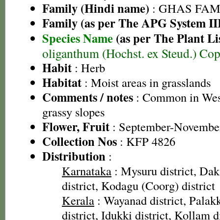
Family (Hindi name)
: GHAS FAMIL
Family (as per The APG System II
Species Name
(as per The Plant Li
oliganthum (Hochst. ex Steud.) Co
Habit
: Herb
Habitat
: Moist areas in grasslands
Comments / notes
: Common in Wes
grassy slopes
Flower, Fruit
: September-Novembe
Collection Nos
: KFP 4826
Distribution
:
Karnataka
: Mysuru district, Da
district, Kodagu (Coorg) district
Kerala
: Wayanad district, Palakk
district, Idukki district, Kollam d