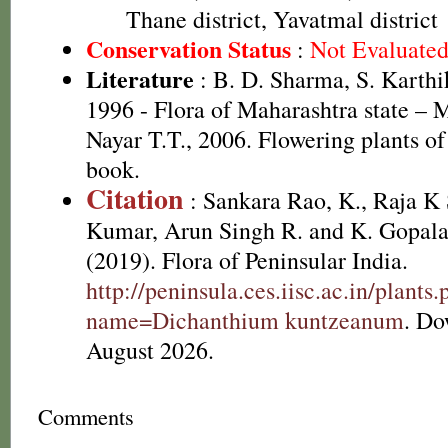
Thane district, Yavatmal district
Conservation Status
:
Not Evaluate
Literature
: B. D. Sharma, S. Karthi
1996 - Flora of Maharashtra state –
Nayar T.T., 2006. Flowering plants o
book.
Citation
: Sankara Rao, K., Raja 
Kumar, Arun Singh R. and K. Gopala
(2019). Flora of Peninsular India.
http://peninsula.ces.iisc.ac.in/plants
name=Dichanthium kuntzeanum
. Do
August 2026.
Comments