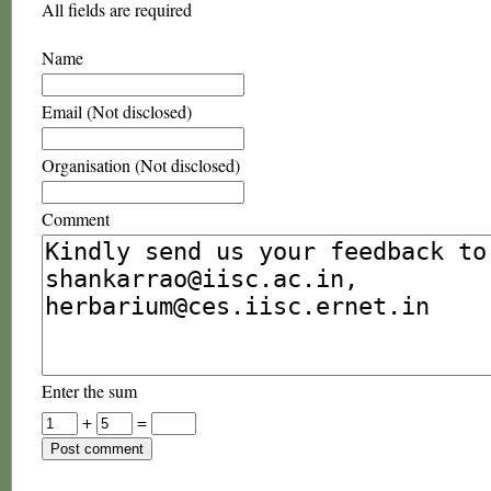
All fields are required
Name
Email (Not disclosed)
Organisation (Not disclosed)
Comment
Enter the sum
+
=