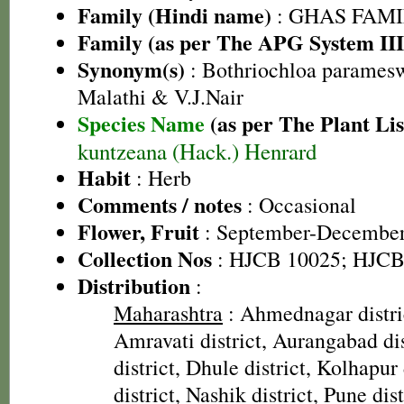
Family (Hindi name)
: GHAS FAMIL
Family (as per The APG System III
Synonym(s)
: Bothriochloa paramesw
Malathi & V.J.Nair
Species Name
(as per The Plant Lis
kuntzeana (Hack.) Henrard
Habit
: Herb
Comments / notes
: Occasional
Flower, Fruit
: September-Decembe
Collection Nos
: HJCB 10025; HJCB
Distribution
:
Maharashtra
: Ahmednagar distric
Amravati district, Aurangabad di
district, Dhule district, Kolhapur
district, Nashik district, Pune dist