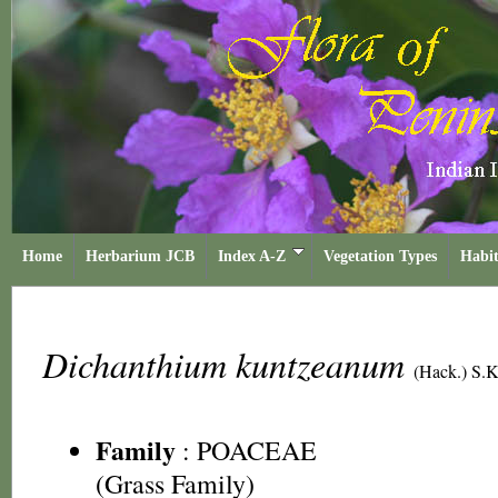
Home
Herbarium JCB
Index A-Z
Vegetation Types
Habit
Dichanthium kuntzeanum
(Hack.) S.K
Family
:
POACEAE
(Grass Family)