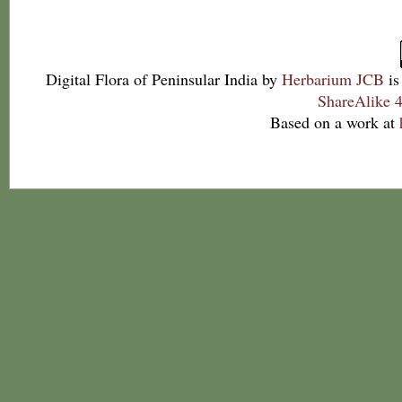
Digital Flora of Peninsular India
by
Herbarium JCB
is
ShareAlike 4
Based on a work at