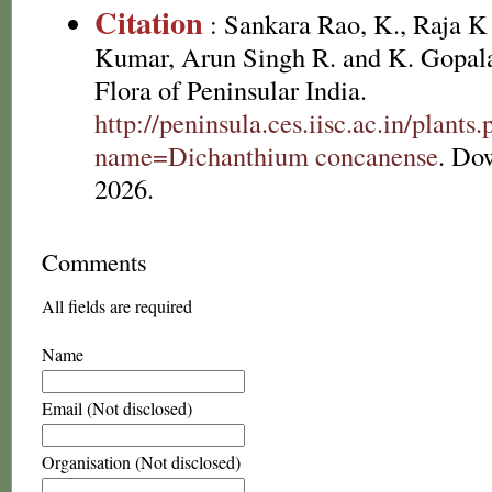
Citation
: Sankara Rao, K., Raja 
Kumar, Arun Singh R. and K. Gopala
Flora of Peninsular India.
http://peninsula.ces.iisc.ac.in/plants
name=Dichanthium concanense
. Do
2026.
Comments
All fields are required
Name
Email (Not disclosed)
Organisation (Not disclosed)