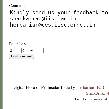
Comment
Enter the sum
+
=
Digital Flora of Peninsular India
by
Herbarium JCB
is
ShareAlike 4
Based on a work at