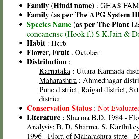
Family (Hindi name)
: GHAS FAMIL
Family (as per The APG System II
Species Name
(as per The Plant Li
concanense (Hook.f.) S.K.Jain & D
Habit
: Herb
Flower, Fruit
: October
Distribution
:
Karnataka
: Uttara Kannada distr
Maharashtra
: Ahmednagar distric
Pune district, Raigad district, Sa
district
Conservation Status
:
Not Evaluate
Literature
: Sharma B.D, 1984 - Flo
Analysis; B. D. Sharma, S. Karthike
1996 - Flora of Maharashtra state -