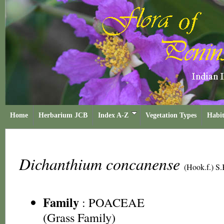
Home
Herbarium JCB
Index A-Z
Vegetation Types
Habit
Dichanthium concanense
(Hook.f.) S
Family
:
POACEAE
(Grass Family)