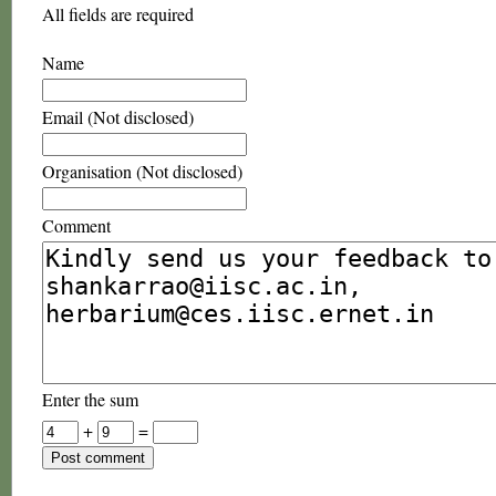
All fields are required
Name
Email (Not disclosed)
Organisation (Not disclosed)
Comment
Enter the sum
+
=