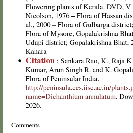
Flowering plants of Kerala. DVD, V
Nicolson, 1976 – Flora of Hassan dis
al., 2000 – Flora of Gulbarga distric
Flora of Mysore; Gopalakrishna Bhat
Udupi district; Gopalakrishna Bhat, 
Kanara
Citation
: Sankara Rao, K., Raja 
Kumar, Arun Singh R. and K. Gopala
Flora of Peninsular India.
http://peninsula.ces.iisc.ac.in/plants
name=Dichanthium annulatum
. Dow
2026.
Comments