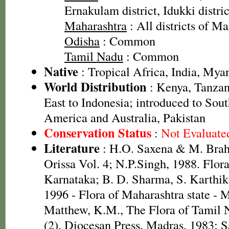
Ernakulam district, Idukki distric
Maharashtra
: All districts of M
Odisha
: Common
Tamil Nadu
: Common
Native
: Tropical Africa, India, My
World Distribution
: Kenya, Tanzan
East to Indonesia; introduced to Sout
America and Australia, Pakistan
Conservation Status
:
Not Evaluate
Literature
: H.O. Saxena & M. Brah
Orissa Vol. 4; N.P.Singh, 1988. Flora
Karnataka; B. D. Sharma, S. Karthik
1996 - Flora of Maharashtra state -
Matthew, K.M., The Flora of Tamil N
(2). Diocesan Press, Madras. 1983; S