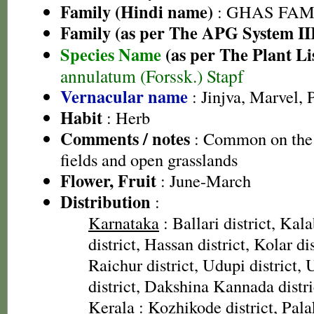
Family (Hindi name)
: GHAS FAMIL
Family (as per The APG System II
Species Name
(as per The Plant Li
annulatum (Forssk.) Stapf
Vernacular name
: Jinjva, Marvel,
Habit
: Herb
Comments / notes
: Common on the 
fields and open grasslands
Flower, Fruit
: June-March
Distribution
:
Karnataka
: Ballari district, Ka
district, Hassan district, Kolar di
Raichur district, Udupi district,
district, Dakshina Kannada distri
Kerala
: Kozhikode district, Pala