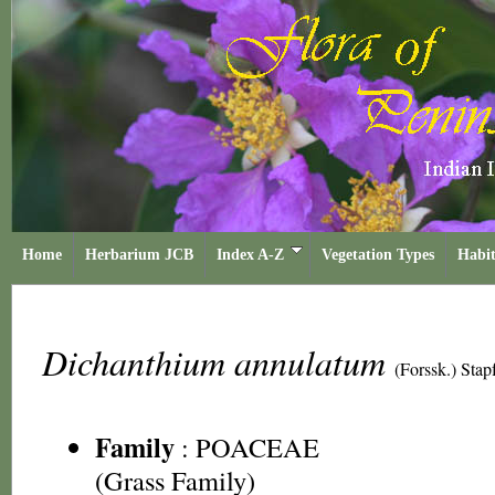
Home
Herbarium JCB
Index A-Z
Vegetation Types
Habit
Dichanthium annulatum
(Forssk.) Stap
Family
:
POACEAE
(Grass Family)