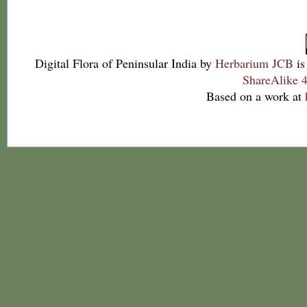
Digital Flora of Peninsular India
by
Herbarium JCB
is
ShareAlike 4
Based on a work at