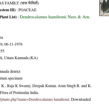
S FAMILY (घास फैमिली)
stem III)
:
POACEAE
Dendrocalamus hamiltonii Nees & Arn.
Plant List)
:
ha
76; 06-11-1976
255
li, Uttara Kannada (KA)
nnada district
arium specimen
, K., Raja K Swamy, Deepak Kumar, Arun Singh R. and K.
lora of Peninsular India.
c.in/plants.php?name=Dendrocalamus hamiltonii
. Downloaded