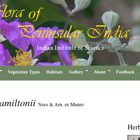
Vegetation Types
Habitats
Gallery
About
Feedback
amiltonii
Nees & Arn. ex Munro
Her