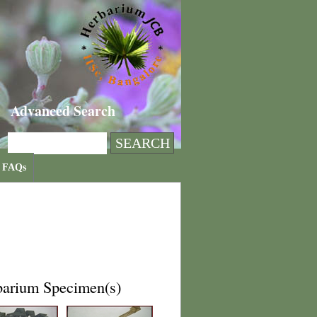
Advanced Search
FAQs
barium Specimen(s)