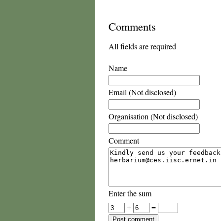
Comments
All fields are required
Name
Email (Not disclosed)
Organisation (Not disclosed)
Comment
Enter the sum
+
=