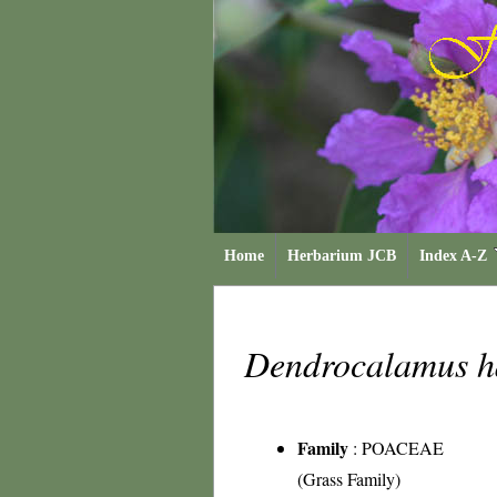
Home
Herbarium JCB
Index A-Z
Dendrocalamus h
Family
:
POACEAE
(Grass Family)