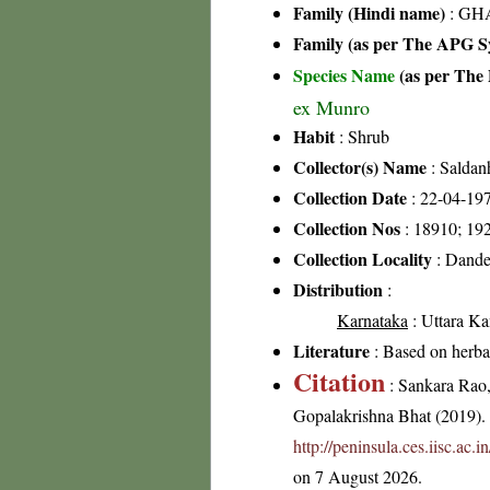
Family (Hindi name)
: GHA
Family (as per The APG Sy
Species Name
(as per The 
ex Munro
Habit
: Shrub
Collector(s) Name
: Saldan
Collection Date
: 22-04-19
Collection Nos
: 18910; 19
Collection Locality
: Dande
Distribution
:
Karnataka
: Uttara Ka
Literature
: Based on herb
Citation
: Sankara Rao
Gopalakrishna Bhat (2019). F
http://peninsula.ces.iisc.a
on 7 August 2026.