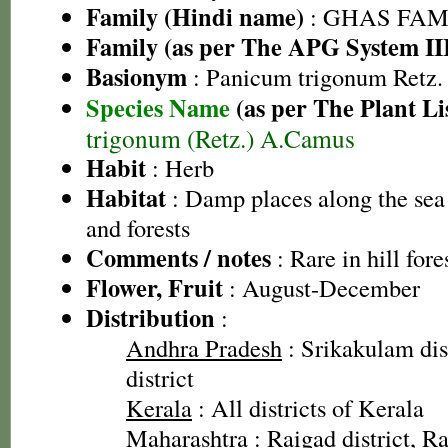
Family (Hindi name)
: GHAS FAMIL
Family (as per The APG System II
Basionym
: Panicum trigonum Retz.
Species Name
(as per The Plant Li
trigonum (Retz.) A.Camus
Habit
: Herb
Habitat
: Damp places along the sea 
and forests
Comments / notes
: Rare in hill fore
Flower, Fruit
: August-December
Distribution
:
Andhra Pradesh
: Srikakulam dis
district
Kerala
: All districts of Kerala
Maharashtra
: Raigad district, Rat