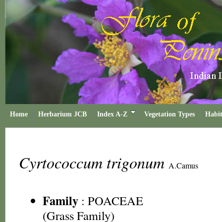
Home
Herbarium JCB
Index A-Z
Vegetation Types
Habit
Cyrtococcum trigonum
A.Camus
Family
:
POACEAE
(Grass Family)