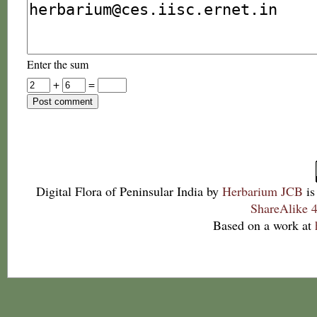
Enter the sum
+
=
Digital Flora of Peninsular India
by
Herbarium JCB
is
ShareAlike 4
Based on a work at