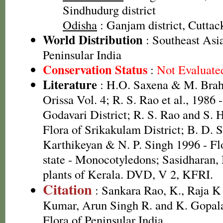
Sindhudurg district
Odisha
: Ganjam district, Cuttack
World Distribution
: Southeast Asi
Peninsular India
Conservation Status
:
Not Evaluate
Literature
: H.O. Saxena & M. Brah
Orissa Vol. 4; R. S. Rao et al., 1986 
Godavari District; R. S. Rao and S. 
Flora of Srikakulam District; B. D. 
Karthikeyan & N. P. Singh 1996 - Fl
state - Monocotyledons; Sasidharan,
plants of Kerala. DVD, V 2, KFRI.
Citation
: Sankara Rao, K., Raja 
Kumar, Arun Singh R. and K. Gopala
Flora of Peninsular India.