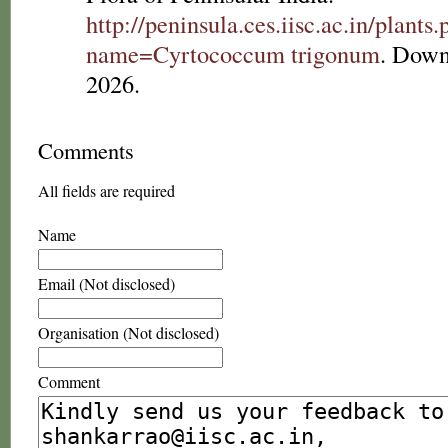
http://peninsula.ces.iisc.ac.in/plants
name=Cyrtococcum trigonum
. Down
2026.
Comments
All fields are required
Name
Email (Not disclosed)
Organisation (Not disclosed)
Comment