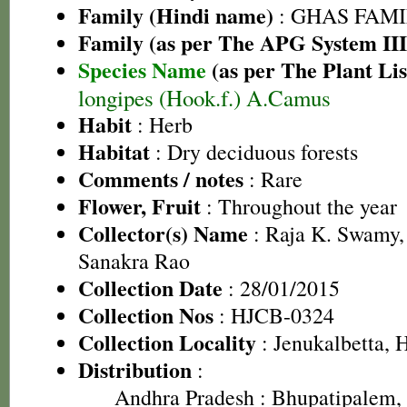
Family (Hindi name)
: GHAS FAMIL
Family (as per The APG System III
Species Name
(as per The Plant Lis
longipes (Hook.f.) A.Camus
Habit
: Herb
Habitat
: Dry deciduous forests
Comments / notes
: Rare
Flower, Fruit
: Throughout the year
Collector(s) Name
: Raja K. Swamy,
Sanakra Rao
Collection Date
: 28/01/2015
Collection Nos
: HJCB-0324
Collection Locality
: Jenukalbetta, 
Distribution
:
Andhra Pradesh
: Bhupatipalem, 