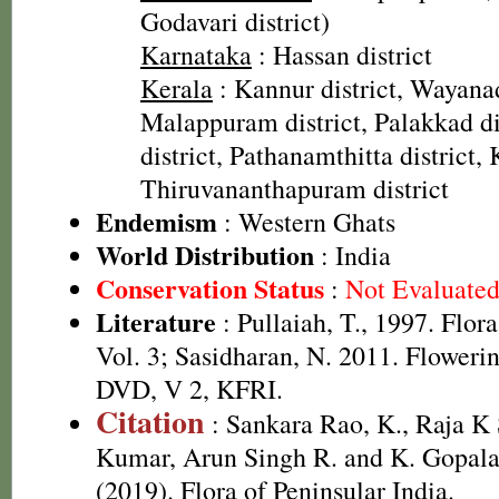
Godavari district)
Karnataka
: Hassan district
Kerala
: Kannur district, Wayanad
Malappuram district, Palakkad dis
district, Pathanamthitta district, 
Thiruvananthapuram district
Endemism
: Western Ghats
World Distribution
: India
Conservation Status
:
Not Evaluate
Literature
: Pullaiah, T., 1997. Flor
Vol. 3; Sasidharan, N. 2011. Flowerin
DVD, V 2, KFRI.
Citation
: Sankara Rao, K., Raja 
Kumar, Arun Singh R. and K. Gopala
(2019). Flora of Peninsular India.