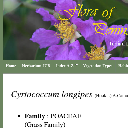
Home
Herbarium JCB
Index A-Z
Vegetation Types
Habit
Cyrtococcum longipes
(Hook.f.) A.Camu
Family
:
POACEAE
(Grass Family)