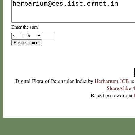
Enter the sum
+
=
Digital Flora of Peninsular India
by
Herbarium JCB
is
ShareAlike 4
Based on a work at