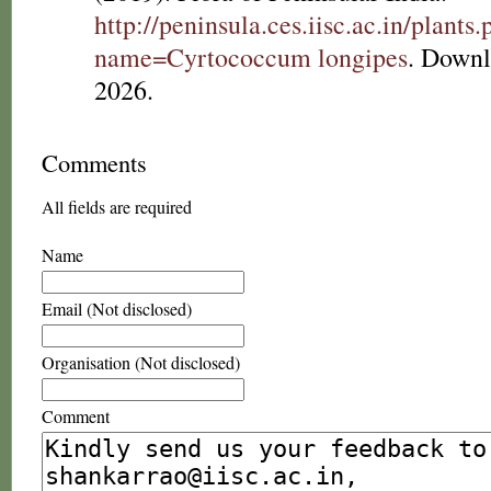
http://peninsula.ces.iisc.ac.in/plants
name=Cyrtococcum longipes
. Downl
2026.
Comments
All fields are required
Name
Email (Not disclosed)
Organisation (Not disclosed)
Comment