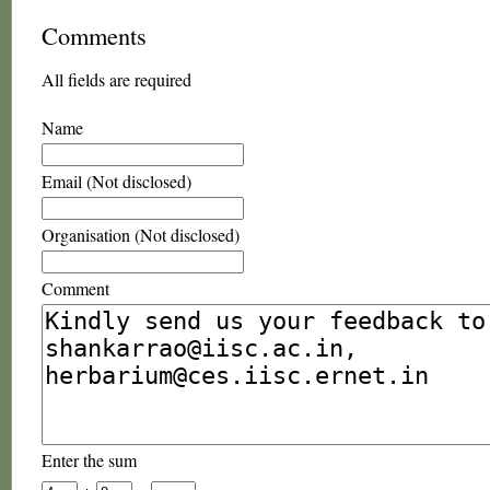
Comments
All fields are required
Name
Email (Not disclosed)
Organisation (Not disclosed)
Comment
Enter the sum