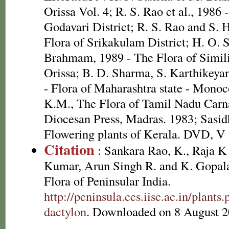
Orissa Vol. 4; R. S. Rao et al., 1986 
Godavari District; R. S. Rao and S. 
Flora of Srikakulam District; H. O.
Brahmam, 1989 - The Flora of Simili
Orissa; B. D. Sharma, S. Karthikeya
- Flora of Maharashtra state - Mono
K.M., The Flora of Tamil Nadu Carnat
Diocesan Press, Madras. 1983; Sasid
Flowering plants of Kerala. DVD, V
Citation
: Sankara Rao, K., Raja 
Kumar, Arun Singh R. and K. Gopala
Flora of Peninsular India.
http://peninsula.ces.iisc.ac.in/pla
dactylon
. Downloaded on 8 August 2