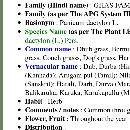
Family (Hindi name)
: GHAS FAMIL
Family (as per The APG System II
Basionym
: Panicum dactylon L.
Species Name
(as per The Plant Li
dactylon (L.) Pers.
Common name
: Dhub grass, Berm
grass, Conch grasss, Dog's grass, Hari
Vernacular name
: Dub, Durba (Hin
(Kannada); Arugam pul (Tamil); Nil
(Sanskrit); Harali, Darb, Durva (Mar
Balikaruka, Karuka, Karukapullu (M
Habit
: Herb
Comments / notes
: Common through
Flower, Fruit
: Throughout the year
Distribution
: