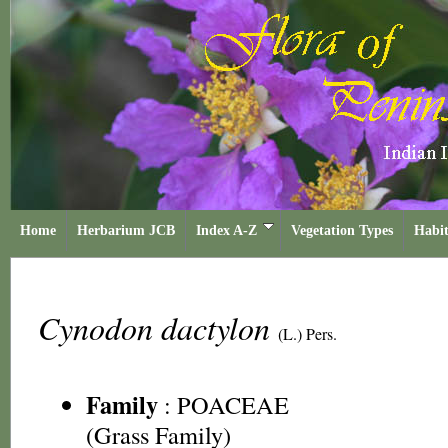
Home
Herbarium JCB
Index A-Z
Vegetation Types
Habit
Cynodon dactylon
(L.) Pers.
Family
:
POACEAE
(Grass Family)