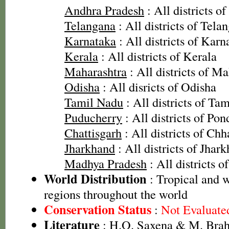
Andhra Pradesh
: All districts o
Telangana
: All districts of Tela
Karnataka
: All districts of Karn
Kerala
: All districts of Kerala
Maharashtra
: All districts of M
Odisha
: All disricts of Odisha
Tamil Nadu
: All districts of Ta
Puducherry
: All districts of Pon
Chattisgarh
: All districts of Chh
Jharkhand
: All districts of Jhar
Madhya Pradesh
: All districts 
World Distribution
: Tropical and
regions throughout the world
Conservation Status
:
Not Evaluate
Literature
: H.O. Saxena & M. Brah