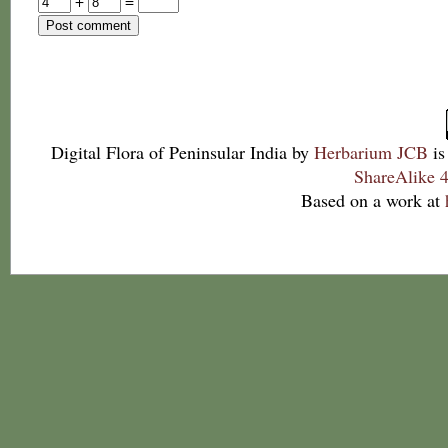
+
=
Digital Flora of Peninsular India
by
Herbarium JCB
is
ShareAlike 4
Based on a work at