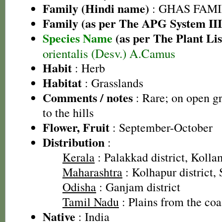
Family (Hindi name)
: GHAS FAMIL
Family (as per The APG System III
Species Name
(as per The Plant Lis
orientalis (Desv.) A.Camus
Habit
: Herb
Habitat
: Grasslands
Comments / notes
: Rare; on open gr
to the hills
Flower, Fruit
: September-October
Distribution
:
Kerala
: Palakkad district, Kollam
Maharashtra
: Kolhapur district, 
Odisha
: Ganjam district
Tamil Nadu
: Plains from the coas
Native
: India