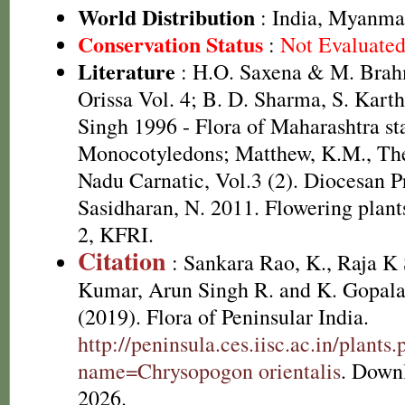
World Distribution
: India, Myanma
Conservation Status
:
Not Evaluate
Literature
: H.O. Saxena & M. Brah
Orissa Vol. 4; B. D. Sharma, S. Kart
Singh 1996 - Flora of Maharashtra sta
Monocotyledons; Matthew, K.M., The
Nadu Carnatic, Vol.3 (2). Diocesan P
Sasidharan, N. 2011. Flowering plan
2, KFRI.
Citation
: Sankara Rao, K., Raja 
Kumar, Arun Singh R. and K. Gopala
(2019). Flora of Peninsular India.
http://peninsula.ces.iisc.ac.in/plants
name=Chrysopogon orientalis
. Down
2026.