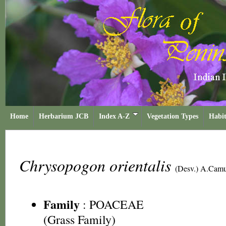
Home
Herbarium JCB
Index A-Z
Vegetation Types
Habit
Chrysopogon orientalis
(Desv.) A.Cam
Family
:
POACEAE
(Grass Family)