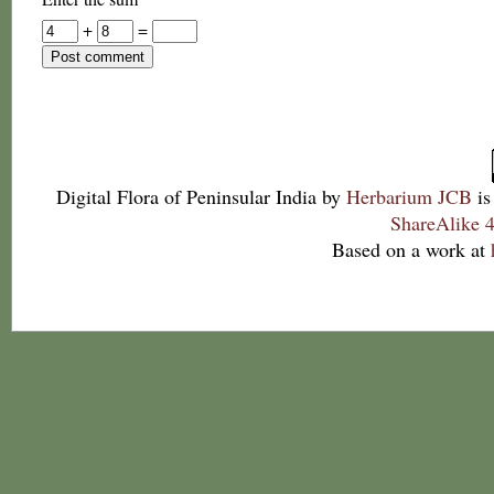
+
=
Digital Flora of Peninsular India
by
Herbarium JCB
is
ShareAlike 4
Based on a work at