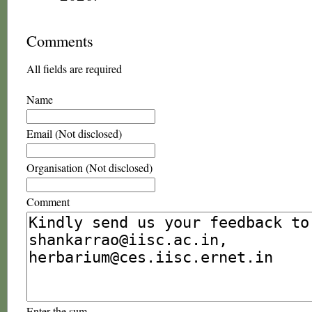
Comments
All fields are required
Name
Email (Not disclosed)
Organisation (Not disclosed)
Comment
Enter the sum