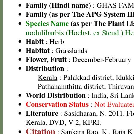
Family (Hindi name)
: GHAS FAMIL
Family (as per The APG System II
Species Name
(as per The Plant Li
nodulibarbis (Hochst. ex Steud.) H
Habit
: Herb
Habitat
: Grasslands
Flower, Fruit
: December-February
Distribution
:
Kerala
: Palakkad district, Idukki 
Pathanamthitta district, Thiruva
World Distribution
: India, Sri Lan
Conservation Status
:
Not Evaluate
Literature
: Sasidharan, N. 2011. Fl
Kerala. DVD, V 2, KFRI.
Citation
: Sankara Rao, K., Raja 