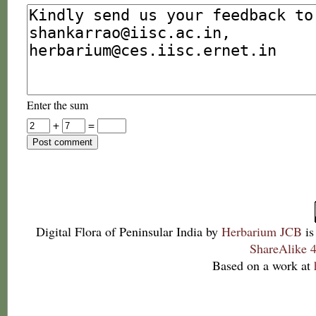
Enter the sum
+
=
Digital Flora of Peninsular India
by
Herbarium JCB
is
ShareAlike 4
Based on a work at