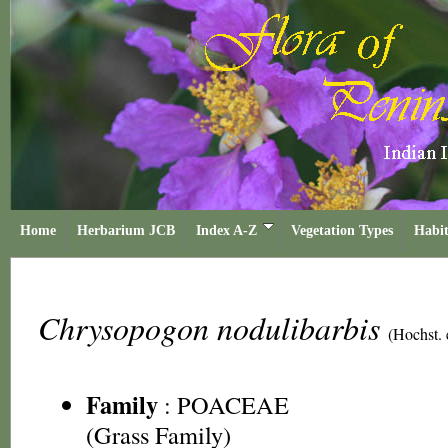
Home
Herbarium JCB
Index A-Z
Vegetation Types
Habit
Chrysopogon nodulibarbis
(Hochst. 
Family
:
POACEAE
(Grass Family)