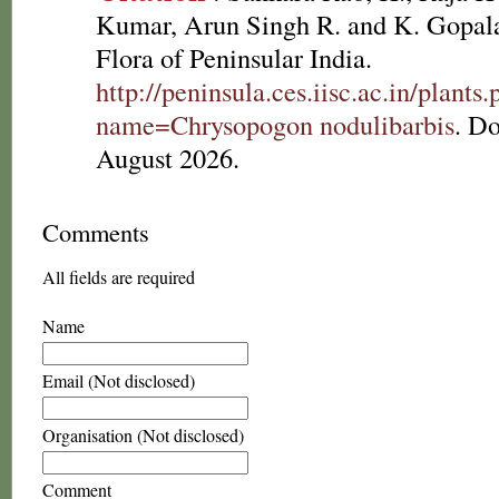
Kumar, Arun Singh R. and K. Gopala
Flora of Peninsular India.
http://peninsula.ces.iisc.ac.in/plants
name=Chrysopogon nodulibarbis
. D
August 2026.
Comments
All fields are required
Name
Email (Not disclosed)
Organisation (Not disclosed)
Comment