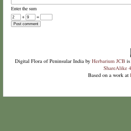
Enter the sum
+
=
Digital Flora of Peninsular India
by
Herbarium JCB
is
ShareAlike 4
Based on a work at