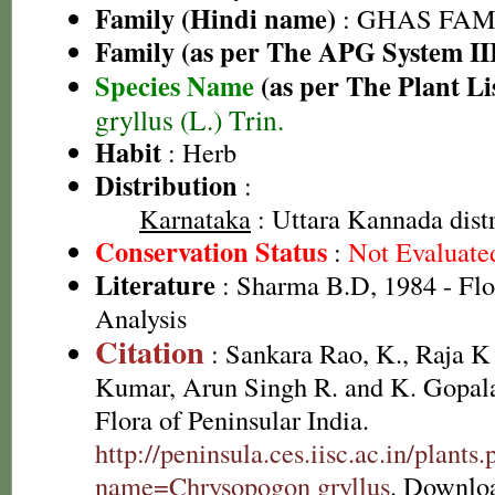
Family (Hindi name)
: GHAS FAMIL
Family (as per The APG System II
Species Name
(as per The Plant Li
gryllus (L.) Trin.
Habit
: Herb
Distribution
:
Karnataka
: Uttara Kannada distr
Conservation Status
:
Not Evaluate
Literature
: Sharma B.D, 1984 - Flo
Analysis
Citation
: Sankara Rao, K., Raja 
Kumar, Arun Singh R. and K. Gopala
Flora of Peninsular India.
http://peninsula.ces.iisc.ac.in/plants
name=Chrysopogon gryllus
. Downlo