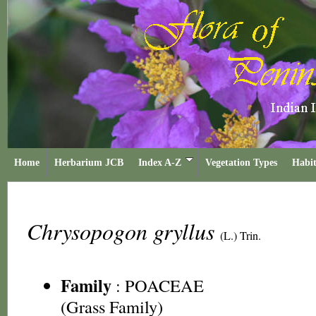
Home
Herbarium JCB
Index A-Z
Vegetation Types
Habit
Chrysopogon gryllus
(L.) Trin.
Family
:
POACEAE
(Grass Family)