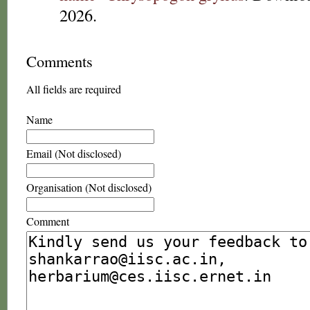
2026.
Comments
All fields are required
Name
Email (Not disclosed)
Organisation (Not disclosed)
Comment