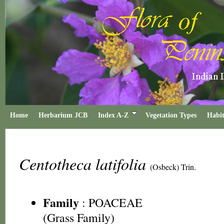
Home
Herbarium JCB
Index A-Z
Vegetation Types
Habit
Centotheca latifolia
(Osbeck) Trin.
Family
:
POACEAE
(Grass Family)