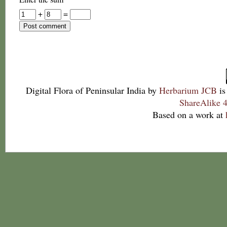
+
=
Digital Flora of Peninsular India
by
Herbarium JCB
is
ShareAlike 4
Based on a work at