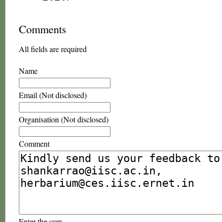
Comments
All fields are required
Name
Email (Not disclosed)
Organisation (Not disclosed)
Comment
Enter the sum