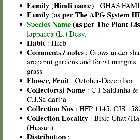
Family (Hindi name)
: GHAS FAMIL
Family (as per The APG System III
Species Name
(as per The Plant Lis
lappacea (L.) Desv.
Habit
: Herb
Comments / notes
: Grows under sha
arecanut gardens and forest margins.
grass.
Flower, Fruit
: October-December
Collector(s) Name
: C.J.Saldanha &
C.J.Saldanha
Collection Nos
: HFP 1145, CJS 158
Collection Locality
: Bisle Ghat (H
(Hassan)
Distribution
: