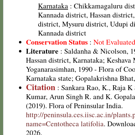
Karnataka
: Chikkamagaluru dist
Kannada district, Hassan distric
district, Mysuru district, Udupi di
Kannada district
Conservation Status
:
Not Evaluate
Literature
: Saldanha & Nicolson, 19
Hassan district, Karnataka; Keshava
Yoganarasimhan, 1990 - Flora of Coor
Karnataka state; Gopalakrishna Bhat
Citation
: Sankara Rao, K., Raja 
Kumar, Arun Singh R. and K. Gopala
(2019). Flora of Peninsular India.
http://peninsula.ces.iisc.ac.in/plants
name=Centotheca latifolia
. Downloa
2026.