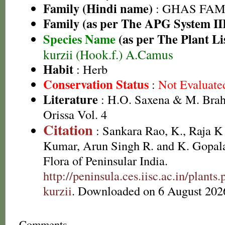
Family (Hindi name)
: GHAS FAMIL
Family (as per The APG System II
Species Name
(as per The Plant Li
kurzii (Hook.f.) A.Camus
Habit
: Herb
Conservation Status
:
Not Evaluate
Literature
: H.O. Saxena & M. Brah
Orissa Vol. 4
Citation
: Sankara Rao, K., Raja 
Kumar, Arun Singh R. and K. Gopala
Flora of Peninsular India.
http://peninsula.ces.iisc.ac.in/plan
kurzii
. Downloaded on 6 August 202
Comments