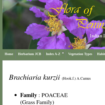
Home
Herbarium JCB
Index A-Z
Vegetation Types
Habit
Brachiaria kurzii
(Hook.f.) A.Camus
Family
:
POACEAE
(Grass Family)