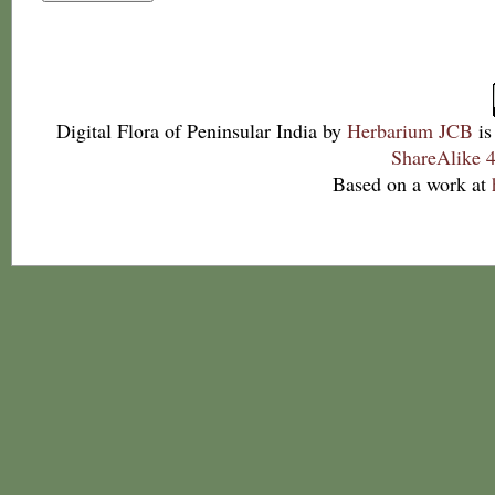
Digital Flora of Peninsular India
by
Herbarium JCB
is
ShareAlike 4
Based on a work at