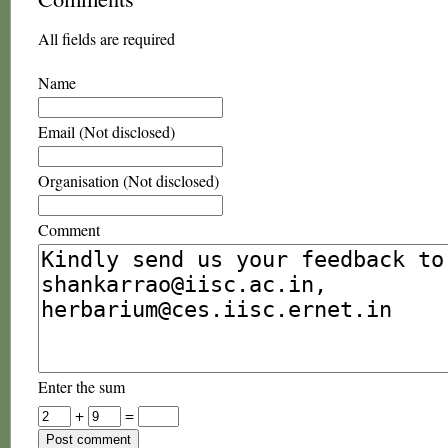
All fields are required
Name
Email (Not disclosed)
Organisation (Not disclosed)
Comment
Enter the sum
+
=