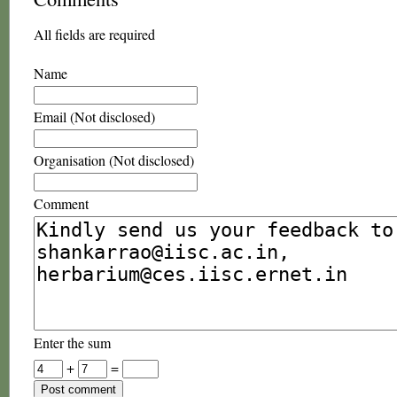
All fields are required
Name
Email (Not disclosed)
Organisation (Not disclosed)
Comment
Enter the sum
+
=