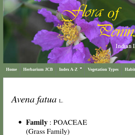
Home
Herbarium JCB
Index A-Z
Vegetation Types
Habit
Avena fatua
L.
Family
:
POACEAE
(Grass Family)