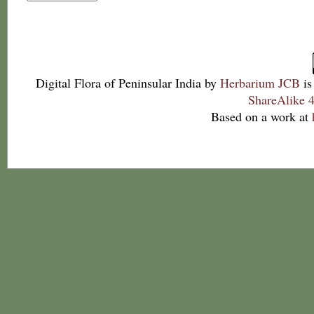
Digital Flora of Peninsular India
by
Herbarium JCB
is
ShareAlike 4
Based on a work at