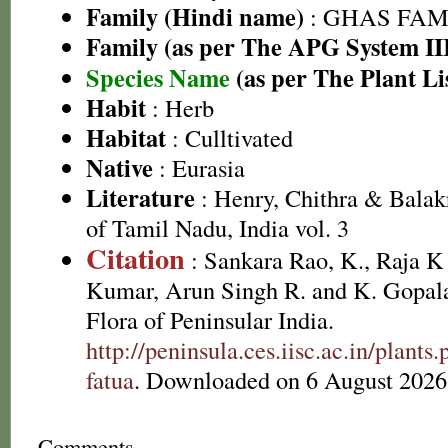
Family (Hindi name)
: GHAS FAMIL
Family (as per The APG System II
Species Name
(as per The Plant Li
Habit
: Herb
Habitat
: Culltivated
Native
: Eurasia
Literature
: Henry, Chithra & Balak
of Tamil Nadu, India vol. 3
Citation
: Sankara Rao, K., Raja 
Kumar, Arun Singh R. and K. Gopala
Flora of Peninsular India.
http://peninsula.ces.iisc.ac.in/plan
fatua
. Downloaded on 6 August 2026
Comments