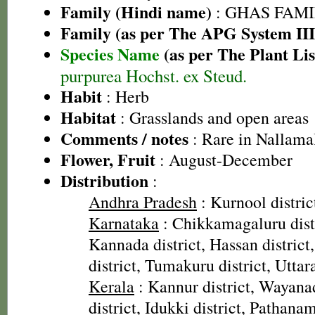
Family (Hindi name)
: GHAS FAMIL
Family (as per The APG System III
Species Name
(as per The Plant Lis
purpurea Hochst. ex Steud.
Habit
: Herb
Habitat
: Grasslands and open areas
Comments / notes
: Rare in Nallama
Flower, Fruit
: August-December
Distribution
:
Andhra Pradesh
: Kurnool distric
Karnataka
: Chikkamagaluru dist
Kannada district, Hassan distric
district, Tumakuru district, Uttar
Kerala
: Kannur district, Wayanad
district, Idukki district, Pathanamt