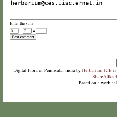
Enter the sum
+
=
Digital Flora of Peninsular India
by
Herbarium JCB
is
ShareAlike 4
Based on a work at