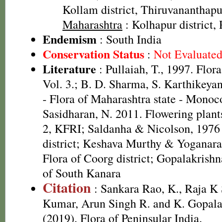
Kollam district, Thiruvananthapu
Maharashtra
: Kolhapur district, 
Endemism
: South India
Conservation Status
:
Not Evaluate
Literature
: Pullaiah, T., 1997. Flor
Vol. 3.; B. D. Sharma, S. Karthikeya
- Flora of Maharashtra state - Monoc
Sasidharan, N. 2011. Flowering plan
2, KFRI; Saldanha & Nicolson, 1976 
district; Keshava Murthy & Yoganar
Flora of Coorg district; Gopalakrishn
of South Kanara
Citation
: Sankara Rao, K., Raja 
Kumar, Arun Singh R. and K. Gopala
(2019). Flora of Peninsular India.