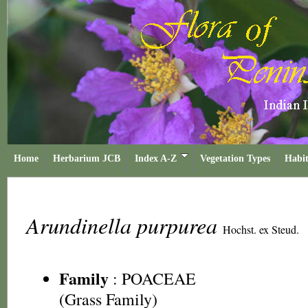
Home
Herbarium JCB
Index A-Z
Vegetation Types
Habit
Arundinella purpurea
Hochst. ex Steud.
Family
:
POACEAE
(Grass Family)