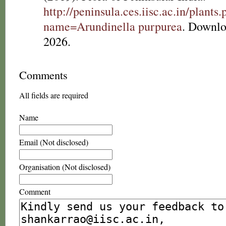
http://peninsula.ces.iisc.ac.in/plants
name=Arundinella purpurea
. Downlo
2026.
Comments
All fields are required
Name
Email (Not disclosed)
Organisation (Not disclosed)
Comment