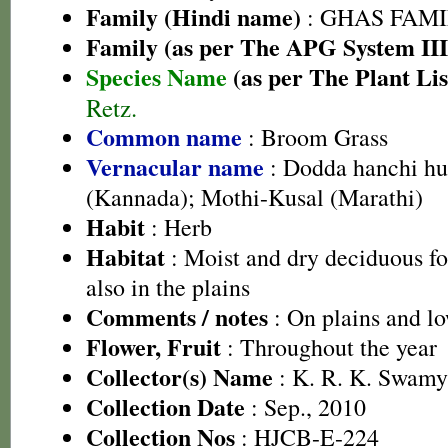
Family (Hindi name)
: GHAS FAMIL
Family (as per The APG System III
Species Name
(as per The Plant Lis
Retz.
Common name
: Broom Grass
Vernacular name
: Dodda hanchi hul
(Kannada); Mothi-Kusal (Marathi)
Habit
: Herb
Habitat
: Moist and dry deciduous fo
also in the plains
Comments / notes
: On plains and lo
Flower, Fruit
: Throughout the year
Collector(s) Name
: K. R. K. Swamy
Collection Date
: Sep., 2010
Collection Nos
: HJCB-E-224