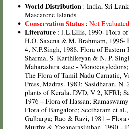
World Distribution
: India, Sri Lan
Mascarene Islands
Conservation Status
:
Not Evaluate
Literature
: J.L.Ellis, 1990- Flora o
H.O. Saxena & M. Brahmam, 1996- Fl
4; N.P.Singh, 1988. Flora of Eastern
Sharma, S. Karthikeyan & N. P. Singh
Maharashtra state - Monocotyledons;
The Flora of Tamil Nadu Carnatic, Vo
Press, Madras. 1983; Sasidharan, N. 
plants of Kerala. DVD, V 2, KFRI; S
1976 – Flora of Hassan; Ramaswamy
Flora of Bangalore; Seetharam et al.,
Gulbarga; Rao & Razi, 1981 – Flora
Murthy & Yoganarasimhan, 1990 – Fl