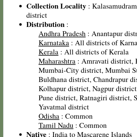
Collection Locality
: Kalasamudram
district
Distribution
:
Andhra Pradesh
: Anantapur distr
Karnataka
: All districts of Karn
Kerala
: All districts of Kerala
Maharashtra
: Amravati district, 
Mumbai-City district, Mumbai Su
Buldhana district, Chandrapur dist
Kolhapur district, Nagpur district
Pune district, Ratnagiri district, 
Yavatmal district
Odisha
: Common
Tamil Nadu
: Common
Native
: India to Mascarene Islands