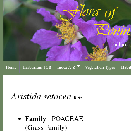
Home
Herbarium JCB
Index A-Z
Vegetation Types
Habit
Aristida setacea
Retz.
Family
:
POACEAE
(Grass Family)