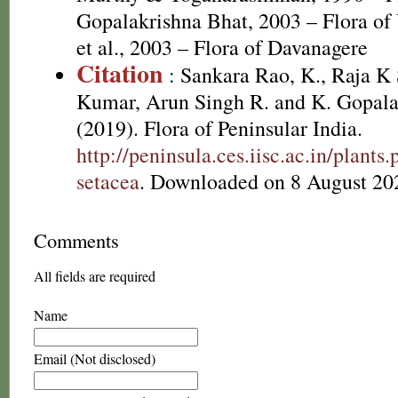
Gopalakrishna Bhat, 2003 – Flora o
et al., 2003 – Flora of Davanagere
Citation
: Sankara Rao, K., Raja 
Kumar, Arun Singh R. and K. Gopala
(2019). Flora of Peninsular India.
http://peninsula.ces.iisc.ac.in/plant
setacea
. Downloaded on 8 August 20
Comments
All fields are required
Name
Email (Not disclosed)