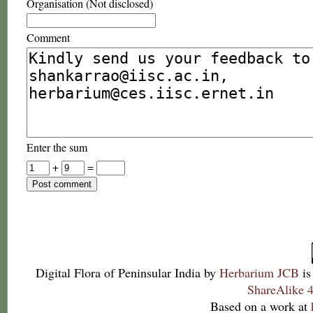
Organisation (Not disclosed)
Comment
Enter the sum
+
=
Digital Flora of Peninsular India
by
Herbarium JCB
is
ShareAlike 4
Based on a work at