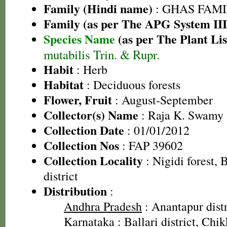
Family (Hindi name)
: GHAS FAMIL
Family (as per The APG System III
Species Name
(as per The Plant Lis
mutabilis Trin. & Rupr.
Habit
: Herb
Habitat
: Deciduous forests
Flower, Fruit
: August-September
Collector(s) Name
: Raja K. Swamy
Collection Date
: 01/01/2012
Collection Nos
: FAP 39602
Collection Locality
: Nigidi forest, 
district
Distribution
:
Andhra Pradesh
: Anantapur distr
Karnataka
: Ballari district, Chi