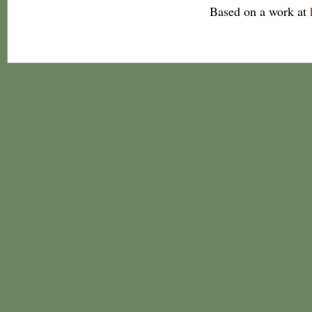
Based on a work at