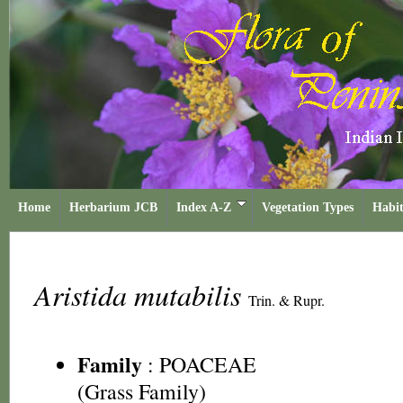
Home
Herbarium JCB
Index A-Z
Vegetation Types
Habit
Aristida mutabilis
Trin. & Rupr.
Family
:
POACEAE
(Grass Family)