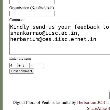
Organisation (Not disclosed)
Comment
Enter the sum
+
=
Digital Flora of Peninsular India
by
Herbarium JCB
is
ShareAlike 4