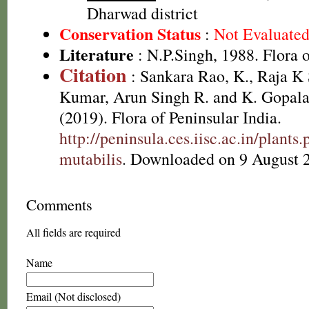
Dharwad district
Conservation Status
:
Not Evaluate
Literature
: N.P.Singh, 1988. Flora 
Citation
: Sankara Rao, K., Raja 
Kumar, Arun Singh R. and K. Gopala
(2019). Flora of Peninsular India.
http://peninsula.ces.iisc.ac.in/plant
mutabilis
. Downloaded on 9 August 
Comments
All fields are required
Name
Email (Not disclosed)