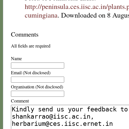
http://peninsula.ces.iisc.ac.in/plant
cumingiana
. Downloaded on 8 Augus
Comments
All fields are required
Name
Email (Not disclosed)
Organisation (Not disclosed)
Comment