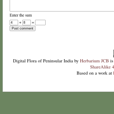
Enter the sum
+
=
Digital Flora of Peninsular India
by
Herbarium JCB
is
ShareAlike 4
Based on a work at