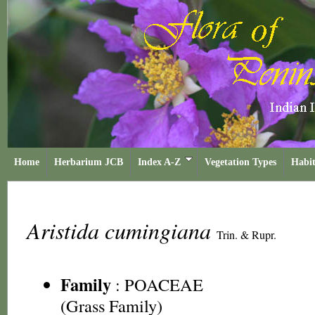
Home
Herbarium JCB
Index A-Z
Vegetation Types
Habit
Aristida cumingiana
Trin. & Rupr.
Family
:
POACEAE
(Grass Family)