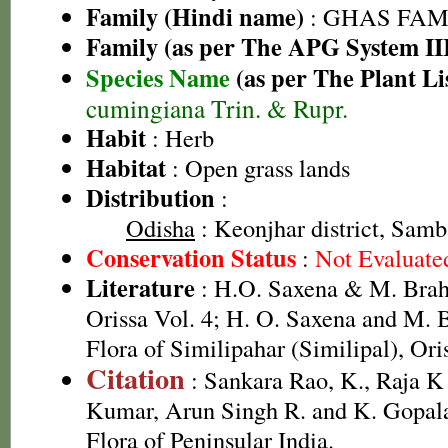
Family (Hindi name)
: GHAS FAMIL
Family (as per The APG System II
Species Name
(as per The Plant Li
cumingiana Trin. & Rupr.
Habit
: Herb
Habitat
: Open grass lands
Distribution
:
Odisha
: Keonjhar district, Samba
Conservation Status
:
Not Evaluate
Literature
: H.O. Saxena & M. Brah
Orissa Vol. 4; H. O. Saxena and M.
Flora of Similipahar (Similipal), Ori
Citation
: Sankara Rao, K., Raja 
Kumar, Arun Singh R. and K. Gopala
Flora of Peninsular India.