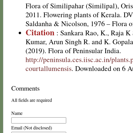
Flora of Similipahar (Similipal), Ori
2011. Flowering plants of Kerala. D
Saldanha & Nicolson, 1976 – Flora of
Citation
: Sankara Rao, K., Raja 
Kumar, Arun Singh R. and K. Gopala
(2019). Flora of Peninsular India.
http://peninsula.ces.iisc.ac.in/plan
courtallumensis
. Downloaded on 6 A
Comments
All fields are required
Name
Email (Not disclosed)