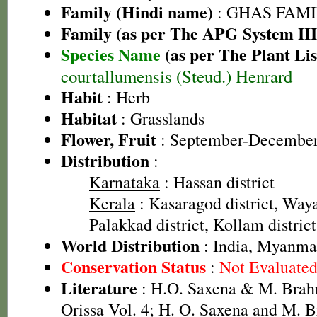
Family (Hindi name)
: GHAS FAMIL
Family (as per The APG System III
Species Name
(as per The Plant Lis
courtallumensis (Steud.) Henrard
Habit
: Herb
Habitat
: Grasslands
Flower, Fruit
: September-Decembe
Distribution
:
Karnataka
: Hassan district
Kerala
: Kasaragod district, Waya
Palakkad district, Kollam district
World Distribution
: India, Myanmar
Conservation Status
:
Not Evaluate
Literature
: H.O. Saxena & M. Brah
Orissa Vol. 4; H. O. Saxena and M.