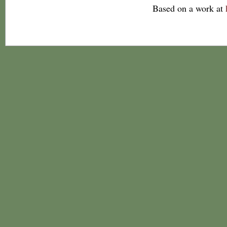
Based on a work at