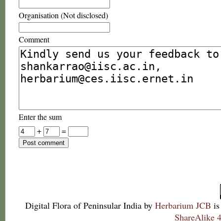
Organisation (Not disclosed)
Comment
Enter the sum
+
=
Digital Flora of Peninsular India
by
Herbarium JCB
is
ShareAlike 4