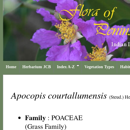
Home
Herbarium JCB
Index A-Z
Vegetation Types
Habit
Apocopis courtallumensis
(Steud.) H
Family
:
POACEAE
(Grass Family)