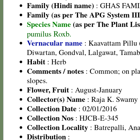
Family (Hindi name)
: GHAS FAMIL
Family (as per The APG System III
Species Name
(as per The Plant Lis
pumilus Roxb.
Vernacular name
: Kaavattam Pillu 
Diwartan, Gondval, Lalgawat, Tamab
Habit
: Herb
Comments / notes
: Common; on pla
slopes.
Flower, Fruit
: August-January
Collector(s) Name
: Raja K. Swamy
Collection Date
: 02/01/2016
Collection Nos
: HJCB-E-345
Collection Locality
: Batrepalli, Ana
Distribution
: