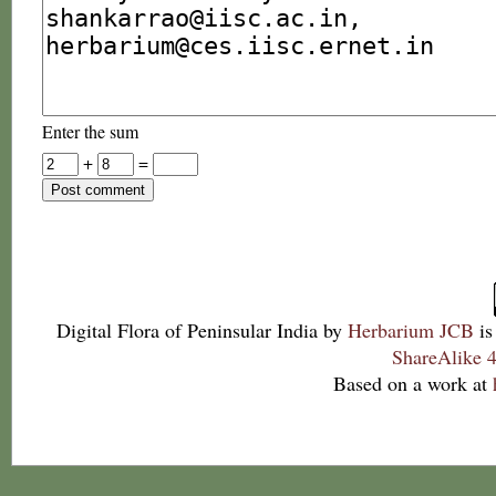
Enter the sum
+
=
Digital Flora of Peninsular India
by
Herbarium JCB
is
ShareAlike 4
Based on a work at