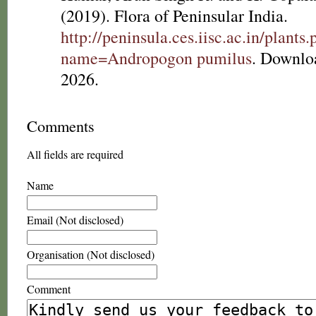
(2019). Flora of Peninsular India.
http://peninsula.ces.iisc.ac.in/plants
name=Andropogon pumilus
. Downlo
2026.
Comments
All fields are required
Name
Email (Not disclosed)
Organisation (Not disclosed)
Comment