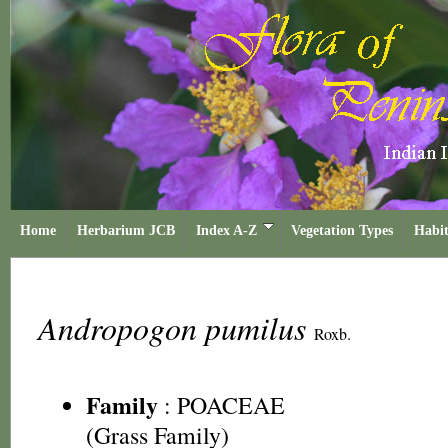
Home
Herbarium JCB
Index A-Z
Vegetation Types
Habit
Andropogon pumilus
Roxb.
Family
:
POACEAE
(Grass Family)