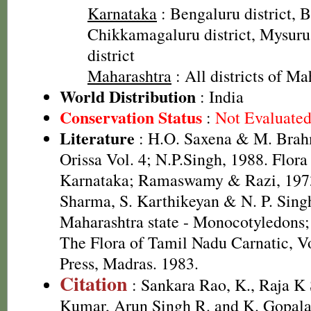
Karnataka
: Bengaluru district, Ba
Chikkamagaluru district, Mysuru
district
Maharashtra
: All districts of Ma
World Distribution
: India
Conservation Status
:
Not Evaluate
Literature
: H.O. Saxena & M. Brah
Orissa Vol. 4; N.P.Singh, 1988. Flora
Karnataka; Ramaswamy & Razi, 1973
Sharma, S. Karthikeyan & N. P. Singh
Maharashtra state - Monocotyledons;
The Flora of Tamil Nadu Carnatic, Vo
Press, Madras. 1983.
Citation
: Sankara Rao, K., Raja 
Kumar, Arun Singh R. and K. Gopala