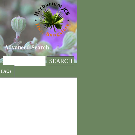
Advanced Search
FAQs