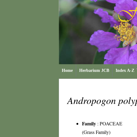
Home
Herbarium JCB
Index A-Z
Andropogon poly
Family
:
POACEAE
(Grass Family)