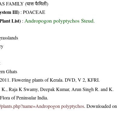
S FAMILY (घास फैमिली)
stem III)
:
POACEAE
Andropogon polyptychos Steud.
Plant List)
:
rasslands
ry
t
ern Ghats
 2011. Flowering plants of Kerala. DVD, V 2, KFRI.
, K., Raja K Swamy, Deepak Kumar, Arun Singh R. and K.
lora of Peninsular India.
c.in/plants.php?name=Andropogon polyptychos
. Downloaded on