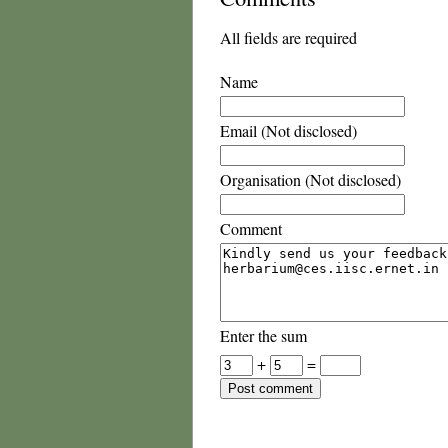
All fields are required
Name
Email (Not disclosed)
Organisation (Not disclosed)
Comment
Enter the sum
+
=