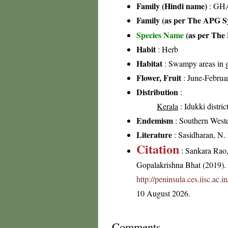
Family (Hindi name)
: GHA
Family (as per The APG Sy
Species Name
(as per The 
Habit
: Herb
Habitat
: Swampy areas in g
Flower, Fruit
: June-Februa
Distribution
:
Kerala
: Idukki distric
Endemism
: Southern West
Literature
: Sasidharan, N.
Citation
: Sankara Rao
Gopalakrishna Bhat (2019). F
http://peninsula.ces.iisc.a
10 August 2026.
Comments