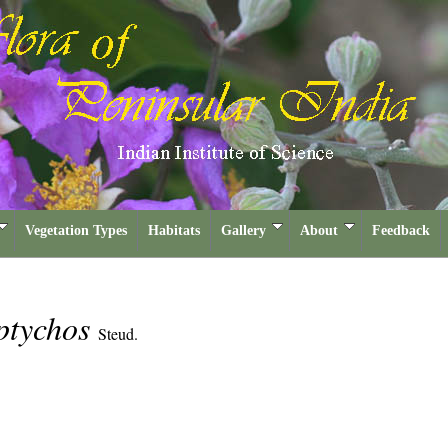
Vegetation Types
Habitats
Gallery
About
Feedback
ptychos
Steud.