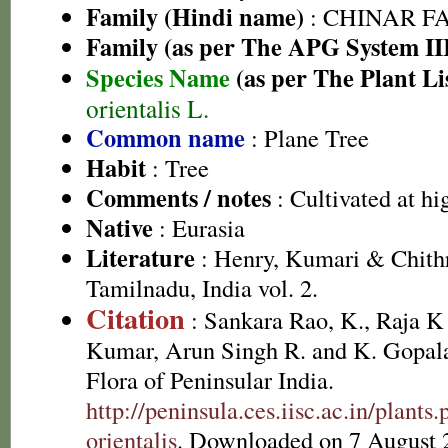
Family (Hindi name)
: CHINAR FAM
Family (as per The APG System II
Species Name
(as per The Plant Li
orientalis L.
Common name
: Plane Tree
Habit
: Tree
Comments / notes
: Cultivated at hi
Native
: Eurasia
Literature
: Henry, Kumari & Chithr
Tamilnadu, India vol. 2.
Citation
: Sankara Rao, K., Raja 
Kumar, Arun Singh R. and K. Gopala
Flora of Peninsular India.
http://peninsula.ces.iisc.ac.in/plan
orientalis
. Downloaded on 7 August 