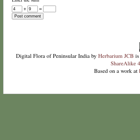
+
=
Digital Flora of Peninsular India
by
Herbarium JCB
is
ShareAlike 4
Based on a work at