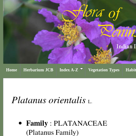
Home
Herbarium JCB
Index A-Z
Vegetation Types
Habit
Platanus orientalis
L.
Family
:
PLATANACEAE
(Platanus Family)