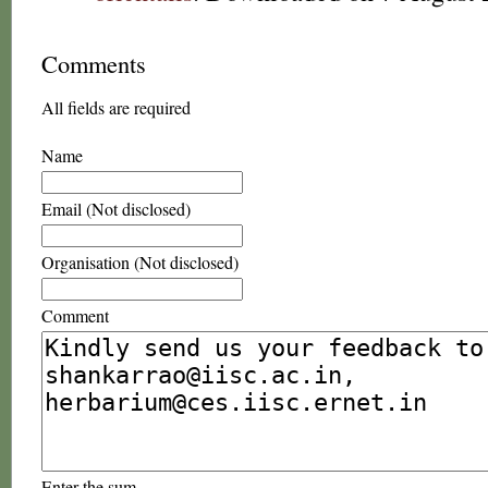
Comments
All fields are required
Name
Email (Not disclosed)
Organisation (Not disclosed)
Comment
Enter the sum