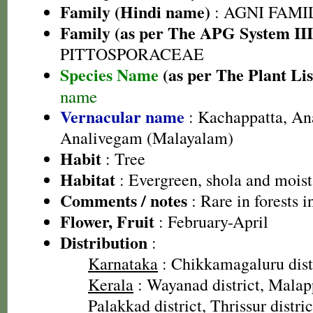
Family (Hindi name)
: AGNI FAMILY
Family (as per The APG System III
PITTOSPORACEAE
Species Name
(as per The Plant Lis
name
Vernacular name
: Kachappatta, An
Analivegam (Malayalam)
Habit
: Tree
Habitat
: Evergreen, shola and moist
Comments / notes
: Rare in forests 
Flower, Fruit
: February-April
Distribution
:
Karnataka
: Chikkamagaluru dist
Kerala
: Wayanad district, Malap
Palakkad district, Thrissur distric