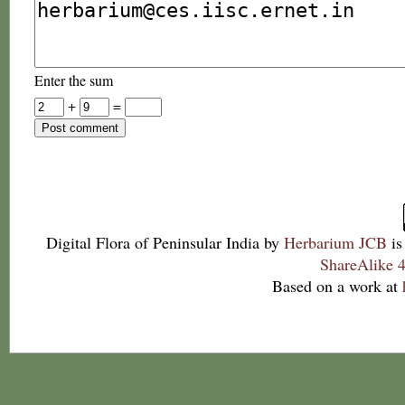
Enter the sum
+
=
Digital Flora of Peninsular India
by
Herbarium JCB
is
ShareAlike 4
Based on a work at