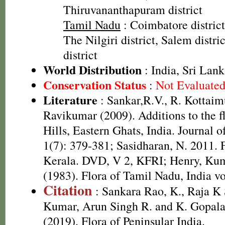
Thiruvananthapuram district
Tamil Nadu
: Coimbatore district
The Nilgiri district, Salem distric
district
World Distribution
: India, Sri Lan
Conservation Status
:
Not Evaluate
Literature
: Sankar,R.V., R. Kottai
Ravikumar (2009). Additions to the f
Hills, Eastern Ghats, India. Journal 
1(7): 379-381; Sasidharan, N. 2011. 
Kerala. DVD, V 2, KFRI; Henry, Kum
(1983). Flora of Tamil Nadu, India vo
Citation
: Sankara Rao, K., Raja 
Kumar, Arun Singh R. and K. Gopala
(2019). Flora of Peninsular India.