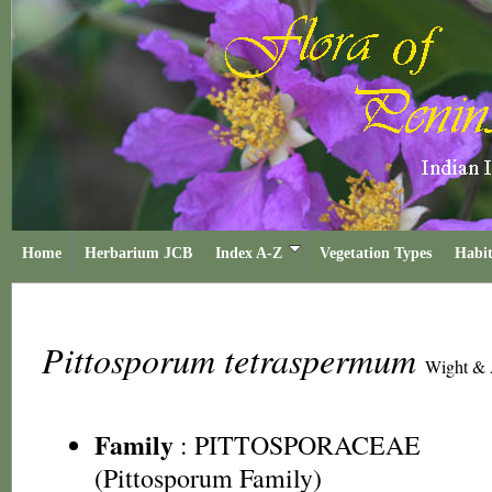
Home
Herbarium JCB
Index A-Z
Vegetation Types
Habit
Pittosporum tetraspermum
Wight & 
Family
:
PITTOSPORACEAE
(Pittosporum Family)