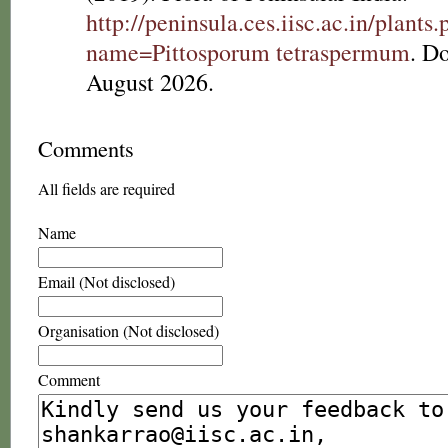
http://peninsula.ces.iisc.ac.in/plants
name=Pittosporum tetraspermum
. D
August 2026.
Comments
All fields are required
Name
Email (Not disclosed)
Organisation (Not disclosed)
Comment