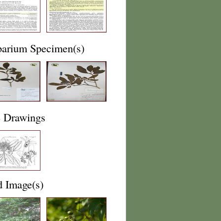
barium Specimen(s)
e Drawings
d Image(s)