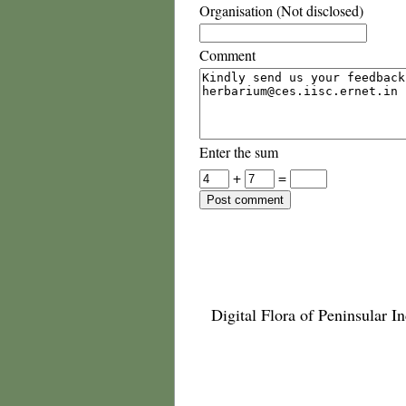
Organisation (Not disclosed)
Comment
Enter the sum
+
=
Digital Flora of Peninsular In