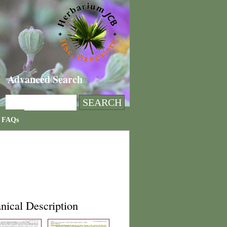
Advanced Search
FAQs
nical Description