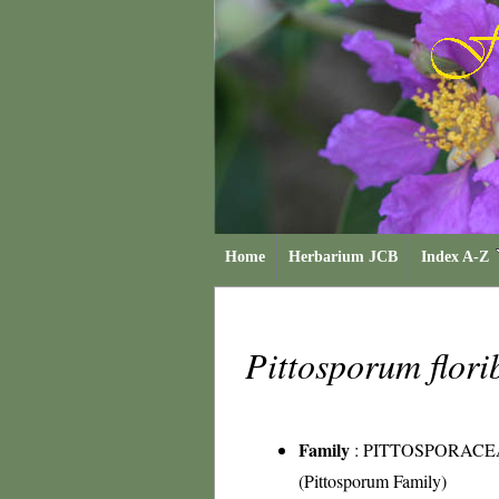
Home
Herbarium JCB
Index A-Z
Pittosporum flo
Family
:
PITTOSPORACE
(Pittosporum Family)