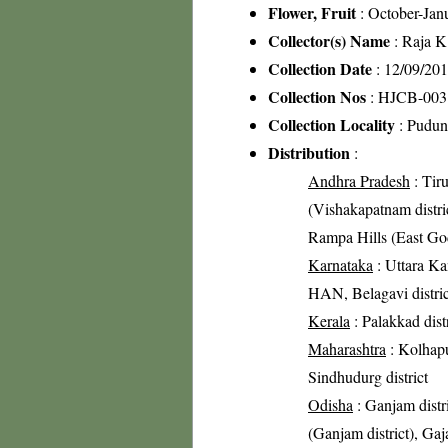
Flower, Fruit
: October-Jan
Collector(s) Name
: Raja 
Collection Date
: 12/09/20
Collection Nos
: HJCB-003
Collection Locality
: Pudunu
Distribution
:
Andhra Pradesh
: Tiru
(Vishakapatnam district
Rampa Hills (East Goda
Karnataka
: Uttara Kan
HAN, Belagavi distric
Kerala
: Palakkad distr
Maharashtra
: Kolhapur
Sindhudurg district
Odisha
: Ganjam distri
(Ganjam district), Gaja