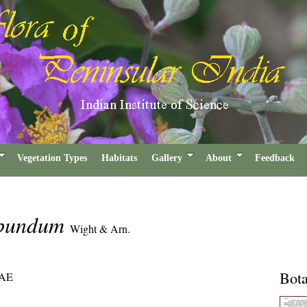
Vegetation Types
Habitats
Gallery
About
Feedback
ribundum
Wight & Arn.
Bota
AE