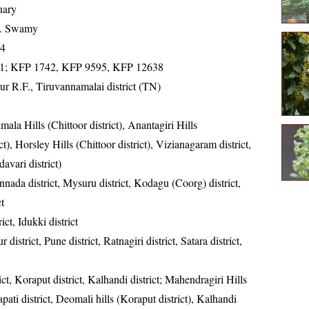
uary
K. Swamy
14
1; KFP 1742, KFP 9595, KFP 12638
r R.F., Tiruvannamalai district (TN)
mala Hills (Chittoor district), Anantagiri Hills
), Horsley Hills (Chittoor district), Vizianagaram district,
vari district)
nada district, Mysuru district, Kodagu (Coorg) district,
t
ict, Idukki district
 district, Pune district, Ratnagiri district, Satara district,
ct, Koraput district, Kalhandi district; Mahendragiri Hills
pati district, Deomali hills (Koraput district), Kalhandi