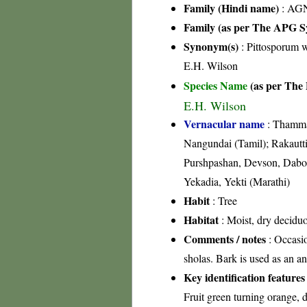
Family (Hindi name)
: AGN
Family (as per The APG Sy
Synonym(s)
: Pittosporum 
E.H. Wilson
Species Name
(as per The 
E.H. Wilson
Vernacular name
: Thamma
Nangundai (Tamil); Rakautt
Purshpashan, Devson, Dabo
Yekadia, Yekti (Marathi)
Habit
: Tree
Habitat
: Moist, dry deciduo
Comments / notes
: Occasio
sholas. Bark is used as an an
Key identification features
Fruit green turning orange, 