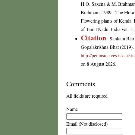
H.O. Saxena & M. Brahmam, 
Brahmam, 1989 - The Flora o
Flowering plants of Kerala
of Tamil Nadu, India vol. 1.
Citation
: Sankara Rao
Gopalakrishna Bhat (2019). F
http://peninsula.ces.iisc.ac
on 8 August 2026.
Comments
All fields are required
Name
Email (Not disclosed)