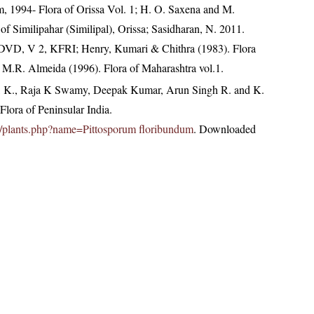
1994- Flora of Orissa Vol. 1; H. O. Saxena and M.
f Similipahar (Similipal), Orissa; Sasidharan, N. 2011.
. DVD, V 2, KFRI; Henry, Kumari & Chithra (1983). Flora
; M.R. Almeida (1996). Flora of Maharashtra vol.1.
, K., Raja K Swamy, Deepak Kumar, Arun Singh R. and K.
lora of Peninsular India.
.in/plants.php?name=Pittosporum floribundum
. Downloaded