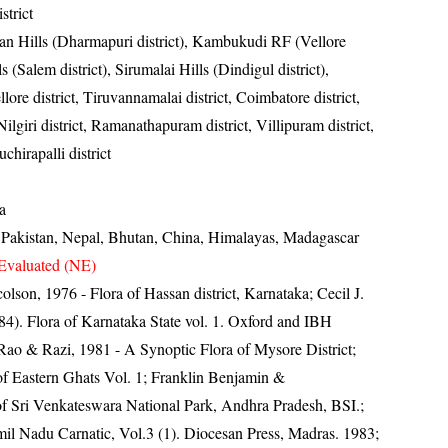
strict
yan Hills (Dharmapuri district), Kambukudi RF (Vellore
ls (Salem district), Sirumalai Hills (Dindigul district),
lore district, Tiruvannamalai district, Coimbatore district,
ilgiri district, Ramanathapuram district, Villipuram district,
uchirapalli district
a
, Pakistan, Nepal, Bhutan, China, Himalayas, Madagascar
Evaluated (NE)
lson, 1976 - Flora of Hassan district, Karnataka; Cecil J.
4). Flora of Karnataka State vol. 1. Oxford and IBH
ao & Razi, 1981 - A Synoptic Flora of Mysore District;
a of Eastern Ghats Vol. 1; Franklin Benjamin &
f Sri Venkateswara National Park, Andhra Pradesh, BSI.;
il Nadu Carnatic, Vol.3 (1). Diocesan Press, Madras. 1983;