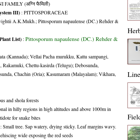
I FAMILY (अग्नि फैमिली)
stem III)
:
PITTOSPORACEAE
wightii A.K.Mukh.; Pittosporum napaulense (DC.) Rehder &
Her
Pittosporum napaulense (DC.) Rehder &
Plant List)
:
ta (Kannada); Vellai Pacha murukku, Kattu sampangi,
i, Rakamuki, Chettu-kasirda (Telugu); Debosunda,
Lin
sunda, Chachin (Oria); Kasumaram (Malayalam); Vikhara,
us and shola forests
nal in hilly regions in high altitudes and above 1000m in
Fiel
tidote for snake bites
: Small tree. Sap watery, drying sticky. Leaf margins wavy.
dehiscing wide exposing the red seeds