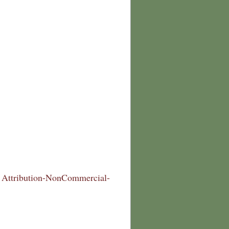
Attribution-NonCommercial-