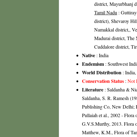
district, Mayurbhanj di
Tamil Nadu
: Guttira
district), Shevaroy Hil
Namakkal district,, Vel
Madurai district, The N
Cuddalore district, Tir
Native
: India
Endemism
: Southwest Indi
World Distribution
: India
Conservation Status
:
Not 
Literature
: Saldanha & Nico
Saldanha, S. R. Ramesh (198
Publishing Co, New Delhi; R
Pullaiah et al., 2002 - Flor
G.V.S.Murthy, 2013. Flora o
Matthew, K.M., Flora of Tam