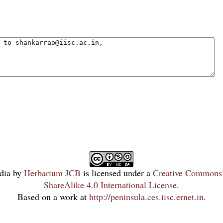
dia
by
Herbarium JCB
is licensed under a
Creative Commons 
ShareAlike 4.0 International License
.
Based on a work at
http://peninsula.ces.iisc.ernet.in
.