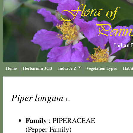
Home
Herbarium JCB
Index A-Z
Vegetation Types
Habit
Piper longum
L.
Family
:
PIPERACEAE
(Pepper Family)