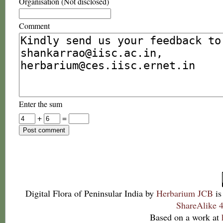
Organisation (Not disclosed)
Comment
Enter the sum
+
=
Digital Flora of Peninsular India
by
Herbarium JCB
is
ShareAlike 4
Based on a work at