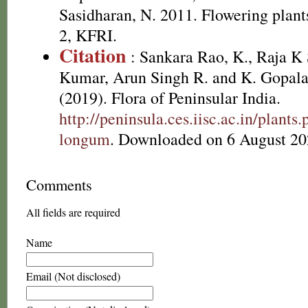
Sasidharan, N. 2011. Flowering plan
2, KFRI.
Citation
: Sankara Rao, K., Raja 
Kumar, Arun Singh R. and K. Gopala
(2019). Flora of Peninsular India.
http://peninsula.ces.iisc.ac.in/plant
longum
. Downloaded on 6 August 20
Comments
All fields are required
Name
Email (Not disclosed)