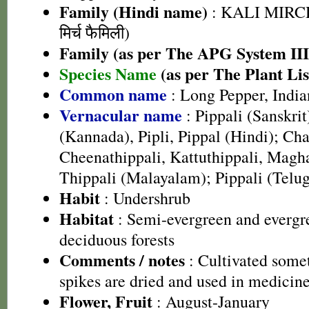
Family (Hindi name)
: KALI MIRC
मिर्च फैमिली)
Family (as per The APG System III
Species Name
(as per The Plant Lis
Common name
: Long Pepper, India
Vernacular name
: Pippali (Sanskrit
(Kannada), Pipli, Pippal (Hindi); Cha
Cheenathippali, Kattuthippali, Magha
Thippali (Malayalam); Pippali (Telu
Habit
: Undershrub
Habitat
: Semi-evergreen and evergr
deciduous forests
Comments / notes
: Cultivated somet
spikes are dried and used in medicine
Flower, Fruit
: August-January