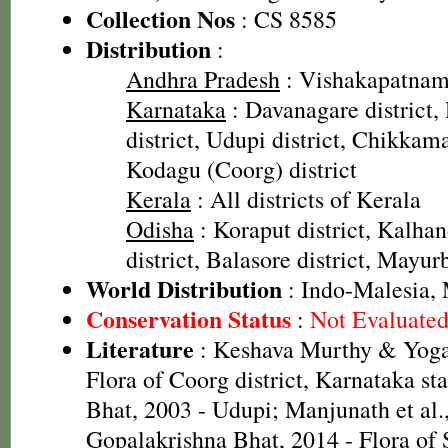
Collection Nos
: CS 8585
Distribution
:
Andhra Pradesh
: Vishakapatnam 
Karnataka
: Davanagare district
district, Udupi district, Chikkama
Kodagu (Coorg) district
Kerala
: All districts of Kerala
Odisha
: Koraput district, Kalhan
district, Balasore district, Mayur
World Distribution
: Indo-Malesia, 
Conservation Status
:
Not Evaluate
Literature
: Keshava Murthy & Yoga
Flora of Coorg district, Karnataka st
Bhat, 2003 - Udupi; Manjunath et al.
Gopalakrishna Bhat, 2014 - Flora of