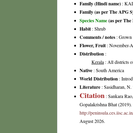
Family (Hindi name)
: KAL
Family (as per The APG Sy
Species Name
(as per The 
Habit
: Shrub
Comments / notes
: Grown a
Flower, Fruit
: November-A
Distribution
:
Kerala
: All districts 
Native
: South America
World Distribution
: Intro
Literature
: Sasidharan, N.
Citation
: Sankara Rao
Gopalakrishna Bhat (2019). F
http://peninsula.ces.iisc.ac
August 2026.