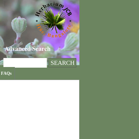
Advanced Search
FAQs