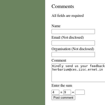
Comments
All fields are required
Name
Email (Not disclosed)
Organisation (Not disclosed)
Comment
Enter the sum
+
=