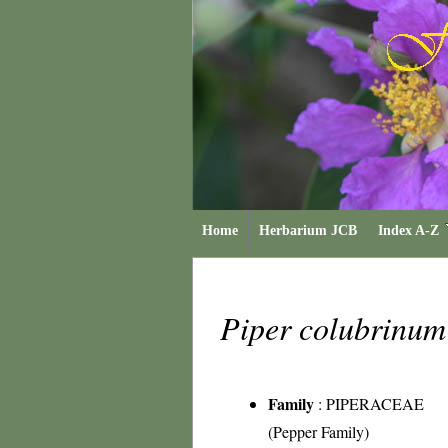
Home
Herbarium JCB
Index A-Z
Piper colubrinu
Family
:
PIPERACEAE
(Pepper Family)