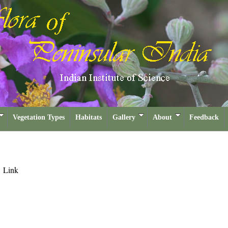
Vegetation Types
Habitats
Gallery
About
Feedback
m
Link