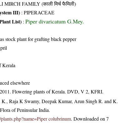
I MIRCH FAMILY (काली मिर्च फैमिली)
stem III)
:
PIPERACEAE
Piper divaricatum G.Mey.
Plant List)
:
s stock plant for grafting black pepper
pril
of Kerala
duced elsewhere
 2011. Flowering plants of Kerala. DVD, V 2, KFRI.
, K., Raja K Swamy, Deepak Kumar, Arun Singh R. and K.
lora of Peninsular India.
.in/plants.php?name=Piper colubrinum
. Downloaded on 7