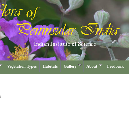
Vegetation Types
Habitats
Gallery
About
Feedback
e