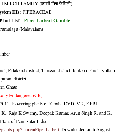
I MIRCH FAMILY (काली मिर्च फैमिली)
stem III)
:
PIPERACEAE
Piper barberi Gamble
Plant List)
:
urumulagu (Malayalam)
ember
ct, Palakkad district, Thrissur district, Idukki district, Kollam
apuram district
ern Ghats
ically Endangered (CR)
 2011. Flowering plants of Kerala. DVD, V 2, KFRI.
, K., Raja K Swamy, Deepak Kumar, Arun Singh R. and K.
lora of Peninsular India.
.in/plants.php?name=Piper barberi
. Downloaded on 6 August