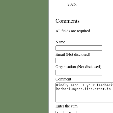
2026.
Comments
All fields are required
Name
Email (Not disclosed)
Organisation (Not disclosed)
Comment
Enter the sum
+
=