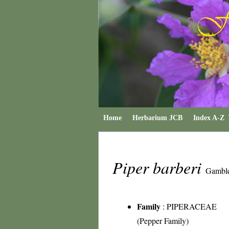
Home
Herbarium JCB
Index A-Z
Piper barberi
Gambl
Family
:
PIPERACEAE
(Pepper Family)