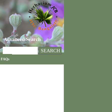
Advanced Search
FAQs