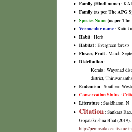
Family (Hindi name)
: KAL
Family (as per The APG Sy
Species Name
(as per The 
Vernacular name
: Kattuk
Habit
: Herb
Habitat
: Evergreen forests
Flower, Fruit
: March-Sept
Distribution
:
Kerala
: Wayanad distri
district, Thiruvananth
Endemism
: Southern West
Conservation Status
:
Crit
Literature
: Sasidharan, N.
Citation
: Sankara Rao
Gopalakrishna Bhat (2019). F
http://peninsula.ces.iisc.ac