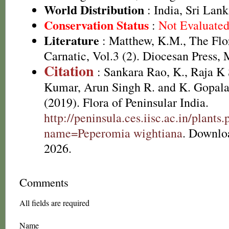
World Distribution
: India, Sri Lan
Conservation Status
:
Not Evaluate
Literature
: Matthew, K.M., The Flo
Carnatic, Vol.3 (2). Diocesan Press, 
Citation
: Sankara Rao, K., Raja 
Kumar, Arun Singh R. and K. Gopala
(2019). Flora of Peninsular India.
http://peninsula.ces.iisc.ac.in/plants
name=Peperomia wightiana
. Downlo
2026.
Comments
All fields are required
Name