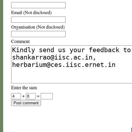
Email (Not disclosed)
Organisation (Not disclosed)
Comment
Enter the sum
+
=