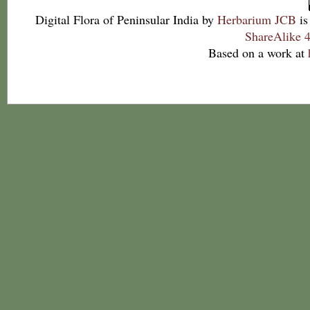
Digital Flora of Peninsular India
by
Herbarium JCB
is
ShareAlike 4
Based on a work at