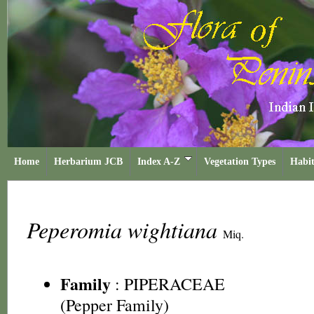
Home
Herbarium JCB
Index A-Z
Vegetation Types
Habit
Peperomia wightiana
Miq.
Family
:
PIPERACEAE
(Pepper Family)