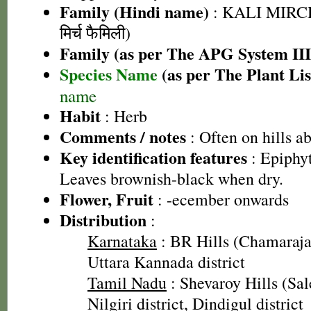
Family (Hindi name)
: KALI MIRC
मिर्च फैमिली)
Family (as per The APG System III
Species Name
(as per The Plant Lis
name
Habit
: Herb
Comments / notes
: Often on hills 
Key identification features
: Epiphyt
Leaves brownish-black when dry.
Flower, Fruit
: -ecember onwards
Distribution
:
Karnataka
: BR Hills (Chamarajan
Uttara Kannada district
Tamil Nadu
: Shevaroy Hills (Sal
Nilgiri district, Dindigul district