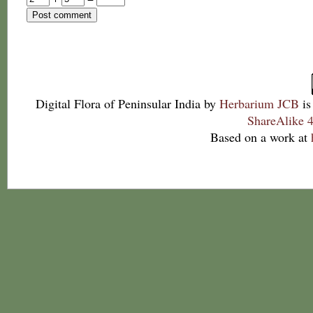
Digital Flora of Peninsular India
by
Herbarium JCB
is
ShareAlike 4
Based on a work at