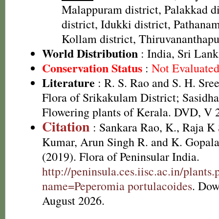
Malappuram district, Palakkad dis
district, Idukki district, Pathanamt
Kollam district, Thiruvananthapu
World Distribution
: India, Sri Lan
Conservation Status
:
Not Evaluate
Literature
: R. S. Rao and S. H. Sre
Flora of Srikakulam District; Sasidha
Flowering plants of Kerala. DVD, V 
Citation
: Sankara Rao, K., Raja 
Kumar, Arun Singh R. and K. Gopala
(2019). Flora of Peninsular India.
http://peninsula.ces.iisc.ac.in/plants
name=Peperomia portulacoides
. Dow
August 2026.