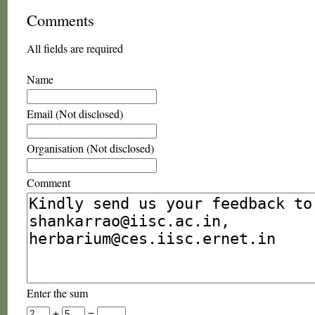
Comments
All fields are required
Name
Email (Not disclosed)
Organisation (Not disclosed)
Comment
Enter the sum
+
=