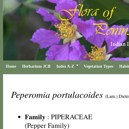
Home
Herbarium JCB
Index A-Z
Vegetation Types
Habit
Peperomia portulacoides
(Lam.) Dieter
Family
:
PIPERACEAE
(Pepper Family)