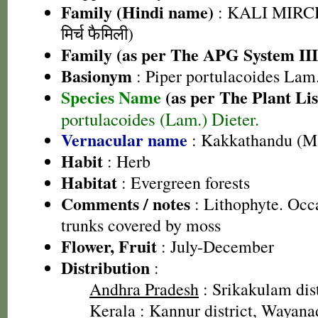
Family (Hindi name)
: KALI MIRC
मिर्च फैमिली)
Family (as per The APG System III
Basionym
: Piper portulacoides Lam
Species Name
(as per The Plant Lis
portulacoides (Lam.) Dieter.
Vernacular name
: Kakkathandu (M
Habit
: Herb
Habitat
: Evergreen forests
Comments / notes
: Lithophyte. Occa
trunks covered by moss
Flower, Fruit
: July-December
Distribution
:
Andhra Pradesh
: Srikakulam dist
Kerala
: Kannur district, Wayanad