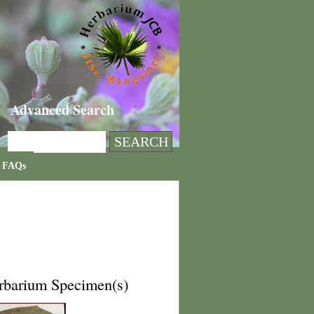
Advanced Search
FAQs
rbarium Specimen(s)