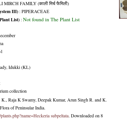
I MIRCH FAMILY (काली मिर्च फैमिली)
stem III)
:
PIPERACEAE
Not found in The Plant List
Plant List)
:
December
ha
61
ady, Idukki (KL)
t
rium collection
, K., Raja K Swamy, Deepak Kumar, Arun Singh R. and K.
lora of Peninsular India.
.in/plants.php?name=Heckeria subpeltata
. Downloaded on 8