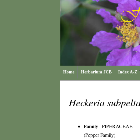
Home
Herbarium JCB
Index A-Z
Heckeria subpelt
Family
:
PIPERACEAE
(Pepper Family)