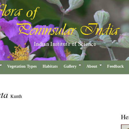
Vegetation Types
Habitats
Gallery
About
Feedback
ata
Kunth
He