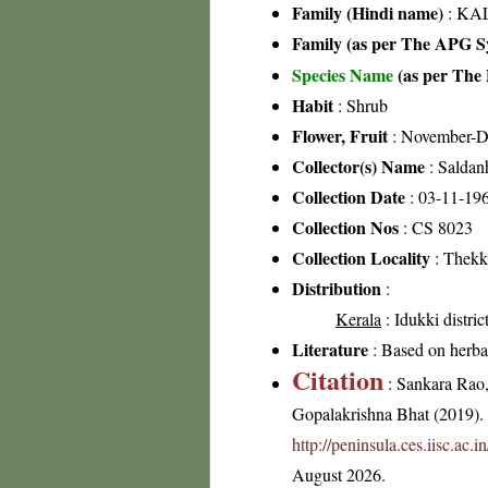
Family (Hindi name)
: KAL
Family (as per The APG Sy
Species Name
(as per The 
Habit
: Shrub
Flower, Fruit
: November-
Collector(s) Name
: Saldan
Collection Date
: 03-11-19
Collection Nos
: CS 8023
Collection Locality
: Thekk
Distribution
:
Kerala
: Idukki distric
Literature
: Based on herba
Citation
: Sankara Rao
Gopalakrishna Bhat (2019). F
http://peninsula.ces.iisc.ac
August 2026.