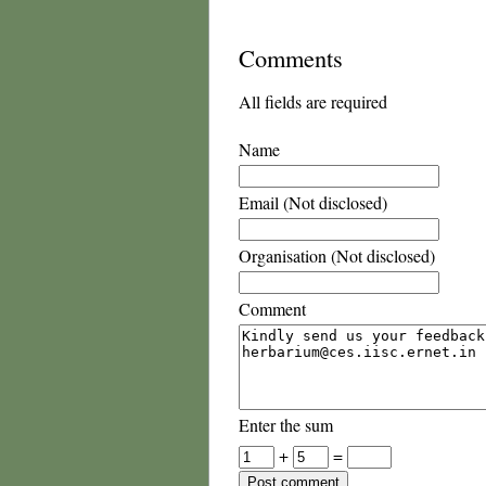
Comments
All fields are required
Name
Email (Not disclosed)
Organisation (Not disclosed)
Comment
Enter the sum
+
=