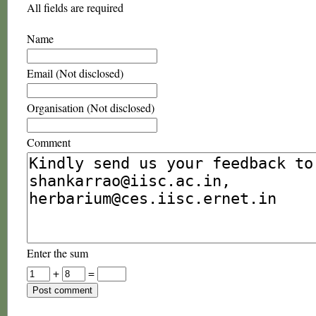
All fields are required
Name
Email (Not disclosed)
Organisation (Not disclosed)
Comment
Enter the sum
+
=