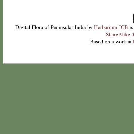
Digital Flora of Peninsular India
by
Herbarium JCB
is
ShareAlike 4
Based on a work at