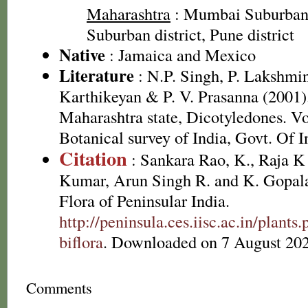
Maharashtra
: Mumbai Suburban 
Suburban district, Pune district
Native
: Jamaica and Mexico
Literature
: N.P. Singh, P. Lakshmi
Karthikeyan & P. V. Prasanna (2001).
Maharashtra state, Dicotyledones. Vo
Botanical survey of India, Govt. Of I
Citation
: Sankara Rao, K., Raja 
Kumar, Arun Singh R. and K. Gopala
Flora of Peninsular India.
http://peninsula.ces.iisc.ac.in/plant
biflora
. Downloaded on 7 August 202
Comments