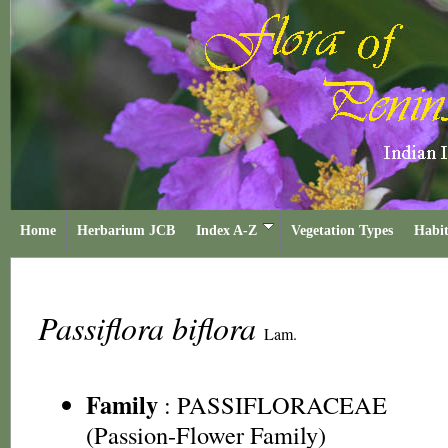
Home
Herbarium JCB
Index A-Z
Vegetation Types
Habit
Passiflora biflora
Lam.
Family
:
PASSIFLORACEAE
(Passion-Flower Family)