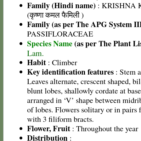
Family (Hindi name)
: KRISHNA
(कृष्णा कमल फैमिली )
Family (as per The APG System II
PASSIFLORACEAE
Species Name
(as per The Plant Li
Lam.
Habit
: Climber
Key identification features
: Stem a
Leaves alternate, crescent shaped, b
blunt lobes, shallowly cordate at bas
arranged in ‘V’ shape between midrib
of lobes. Flowers solitary or in pairs 
with 3 filiform bracts.
Flower, Fruit
: Throughout the year
Distribution
: