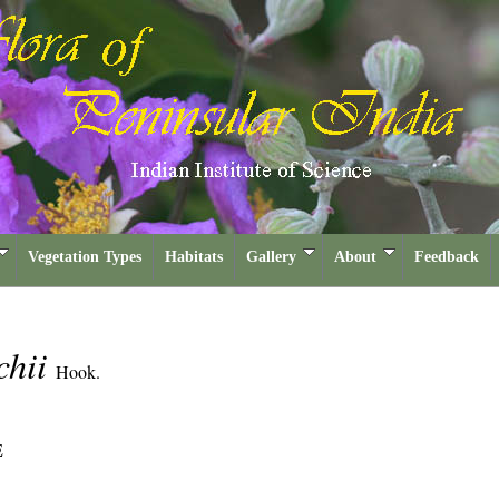
Vegetation Types
Habitats
Gallery
About
Feedback
chii
Hook.
E