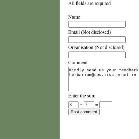
All fields are required
Name
Email (Not disclosed)
Organisation (Not disclosed)
Comment
Enter the sum
+
=