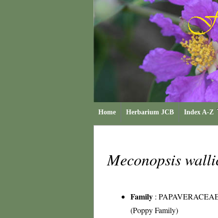
Home
Herbarium JCB
Index A-Z
Meconopsis walli
Family
:
PAPAVERACEA
(Poppy Family)