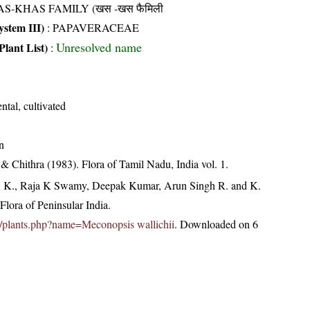
AS-KHAS FAMILY (खस -खस फैमिली
stem III)
:
PAPAVERACEAE
Unresolved name
Plant List)
:
tal, cultivated
n
 Chithra (1983). Flora of Tamil Nadu, India vol. 1.
, K., Raja K Swamy, Deepak Kumar, Arun Singh R. and K.
lora of Peninsular India.
.in/plants.php?name=Meconopsis wallichii
. Downloaded on 6