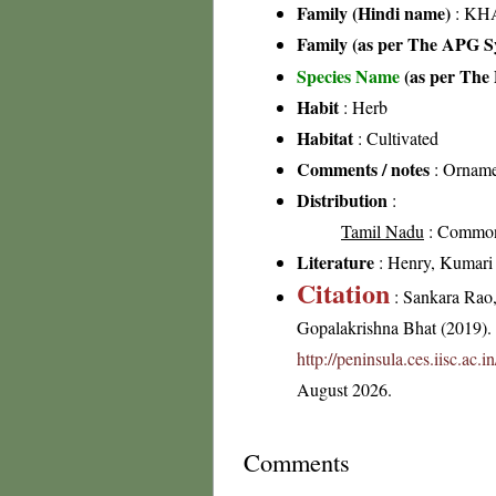
Family (Hindi name)
: KH
Family (as per The APG Sy
Species Name
(as per The 
Habit
: Herb
Habitat
: Cultivated
Comments / notes
: Ornamen
Distribution
:
Tamil Nadu
: Commo
Literature
: Henry, Kumari &
Citation
: Sankara Rao
Gopalakrishna Bhat (2019). F
http://peninsula.ces.iisc.ac
August 2026.
Comments