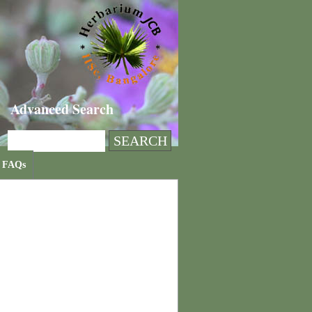
Advanced Search
FAQs