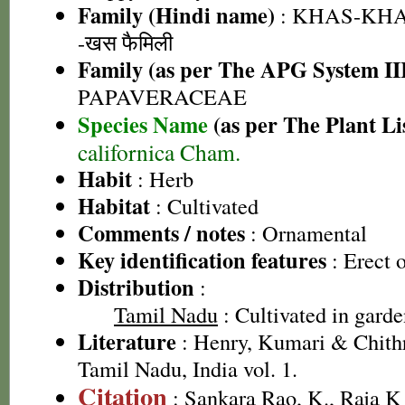
Family (Hindi name)
: KHAS-KHA
-खस फैमिली
Family (as per The APG System II
PAPAVERACEAE
Species Name
(as per The Plant Li
californica Cham.
Habit
: Herb
Habitat
: Cultivated
Comments / notes
: Ornamental
Key identification features
: Erect o
Distribution
:
Tamil Nadu
: Cultivated in garde
Literature
: Henry, Kumari & Chithr
Tamil Nadu, India vol. 1.
Citation
: Sankara Rao, K., Raja 