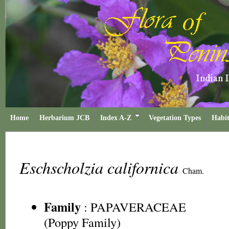
Home
Herbarium JCB
Index A-Z
Vegetation Types
Habit
Eschscholzia californica
Cham.
Family
:
PAPAVERACEAE
(Poppy Family)