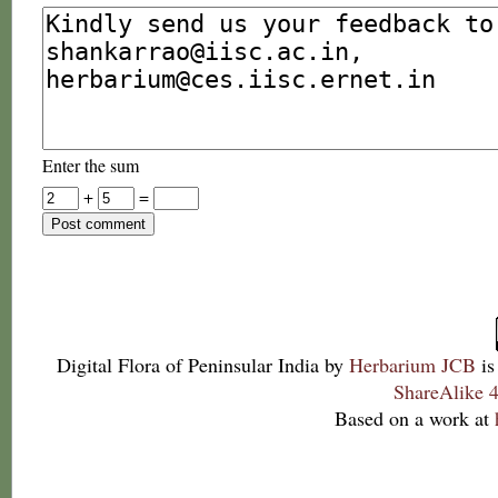
Enter the sum
+
=
Digital Flora of Peninsular India
by
Herbarium JCB
is
ShareAlike 4
Based on a work at