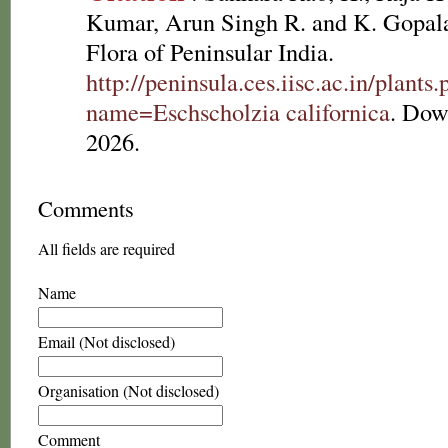
Kumar, Arun Singh R. and K. Gopala
Flora of Peninsular India.
http://peninsula.ces.iisc.ac.in/plants
name=Eschscholzia californica
. Dow
2026.
Comments
All fields are required
Name
Email (Not disclosed)
Organisation (Not disclosed)
Comment