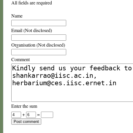
All fields are required
Name
Email (Not disclosed)
Organisation (Not disclosed)
Comment
Enter the sum
+
=