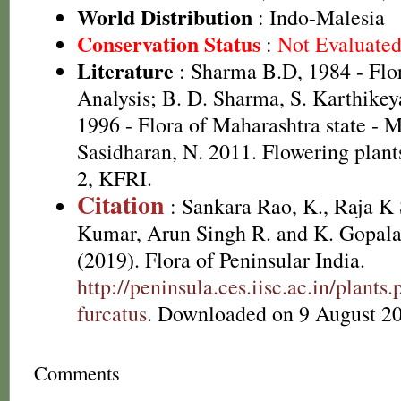
World Distribution
: Indo-Malesia
Conservation Status
:
Not Evaluate
Literature
: Sharma B.D, 1984 - Flo
Analysis; B. D. Sharma, S. Karthikey
1996 - Flora of Maharashtra state - 
Sasidharan, N. 2011. Flowering plan
2, KFRI.
Citation
: Sankara Rao, K., Raja 
Kumar, Arun Singh R. and K. Gopala
(2019). Flora of Peninsular India.
http://peninsula.ces.iisc.ac.in/plan
furcatus
. Downloaded on 9 August 2
Comments