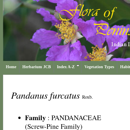
Home
Herbarium JCB
Index A-Z
Vegetation Types
Habit
Pandanus furcatus
Roxb.
Family
:
PANDANACEAE
(Screw-Pine Family)