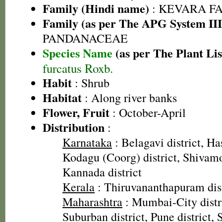
Family (Hindi name)
: KEVARA FAM
Family (as per The APG System III
PANDANACEAE
Species Name
(as per The Plant Lis
furcatus Roxb.
Habit
: Shrub
Habitat
: Along river banks
Flower, Fruit
: October-April
Distribution
:
Karnataka
: Belagavi district, Has
Kodagu (Coorg) district, Shivamo
Kannada district
Kerala
: Thiruvananthapuram dist
Maharashtra
: Mumbai-City dist
Suburban district, Pune district, 