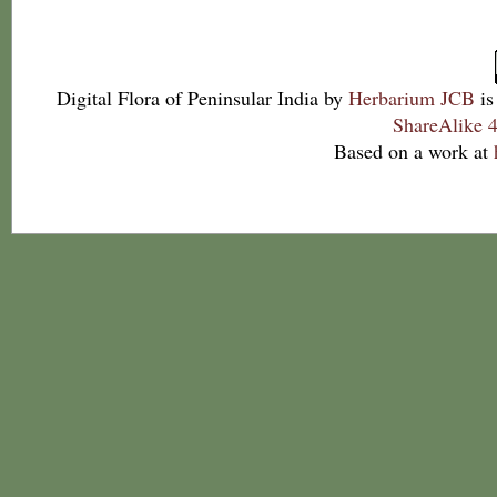
Digital Flora of Peninsular India
by
Herbarium JCB
is
ShareAlike 4
Based on a work at