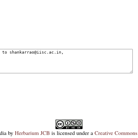
dia
by
Herbarium JCB
is licensed under a
Creative Commons 