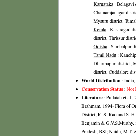
Karnataka
: Belagavi d
Chamarajanagar distri
Mysuru district, Tumak
Kerala
: Kasaragod dis
district, Thrissur distr
Odisha
: Sambalpur dist
Tamil Nadu
: Kanchip
Dharmapuri district, Ma
district, Cuddalore dist
World Distribution
: India
Conservation Status
:
Not 
Literature
: Pullaiah et al.
Brahmam, 1994- Flora of Ori
District; R. S. Rao and S. H
Benjamin & G.V.S.Murthy, 2
Pradesh, BSI; Naidu, M.T. &