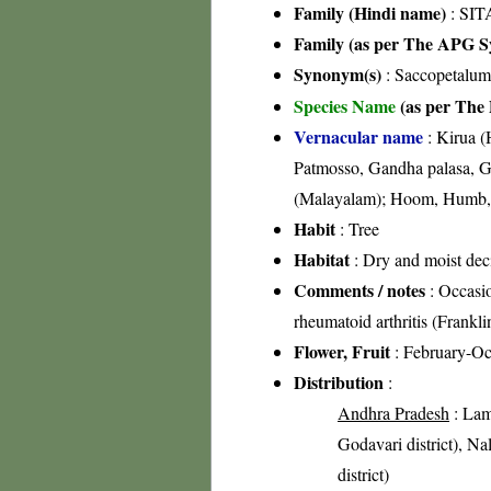
Family (Hindi name)
: SIT
Family (as per The APG Sy
Synonym(s)
: Saccopetalu
Species Name
(as per The 
Vernacular name
: Kirua (
Patmosso, Gandha palasa, G
(Malayalam); Hoom, Humb, 
Habit
: Tree
Habitat
: Dry and moist dec
Comments / notes
: Occasio
rheumatoid arthritis (Frankl
Flower, Fruit
: February-Oc
Distribution
:
Andhra Pradesh
: Lam
Godavari district), Nal
district)