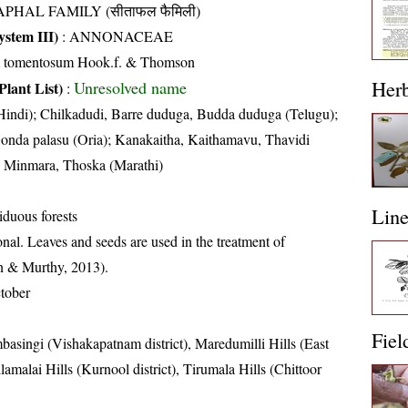
APHAL FAMILY (सीताफल फैमिली)
stem III)
:
ANNONACEAE
m tomentosum Hook.f. & Thomson
Her
Unresolved name
Plant List)
:
Hindi); Chilkadudi, Barre duduga, Budda duduga (Telugu);
onda palasu (Oria); Kanakaitha, Kaithamavu, Thavidi
Minmara, Thoska (Marathi)
Lin
iduous forests
nal. Leaves and seeds are used in the treatment of
in & Murthy, 2013).
tober
Fiel
basingi (Vishakapatnam district), Maredumilli Hills (East
lamalai Hills (Kurnool district), Tirumala Hills (Chittoor