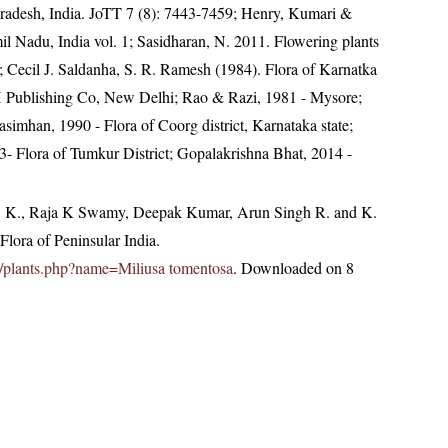
radesh, India. JoTT 7 (8): 7443-7459; Henry, Kumari &
il Nadu, India vol. 1; Sasidharan, N. 2011. Flowering plants
Cecil J. Saldanha, S. R. Ramesh (1984). Flora of Karnatka
BH Publishing Co, New Delhi; Rao & Razi, 1981 - Mysore;
mhan, 1990 - Flora of Coorg district, Karnataka state;
 Flora of Tumkur District; Gopalakrishna Bhat, 2014 -
, K., Raja K Swamy, Deepak Kumar, Arun Singh R. and K.
lora of Peninsular India.
.in/plants.php?name=Miliusa tomentosa
. Downloaded on 8