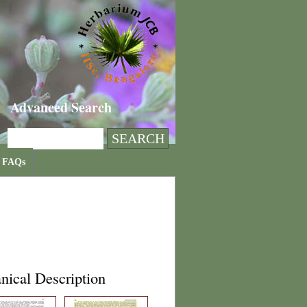
Advanced Search
FAQs
nical Description