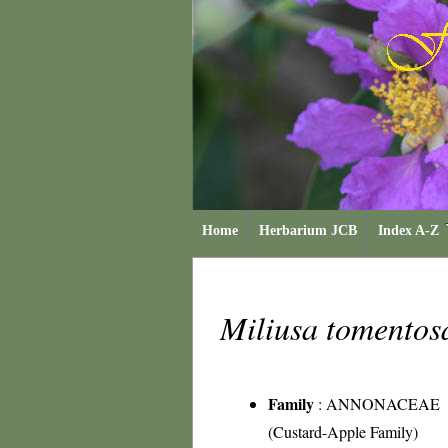
Home
Herbarium JCB
Index A-Z
Miliusa tomento
Family
:
ANNONACEAE
(Custard-Apple Family)