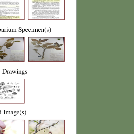
barium Specimen(s)
e Drawings
d Image(s)