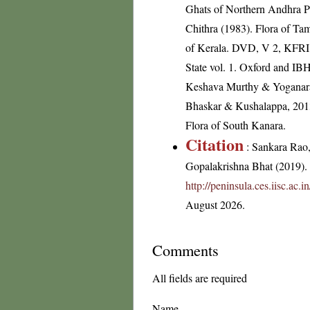
Ghats of Northern Andhra P
Chithra (1983). Flora of Tam
of Kerala. DVD, V 2, KFRI; 
State vol. 1. Oxford and I
Keshava Murthy & Yoganarasi
Bhaskar & Kushalappa, 2013-
Flora of South Kanara.
Citation
: Sankara Rao
Gopalakrishna Bhat (2019). F
http://peninsula.ces.iisc.ac
August 2026.
Comments
All fields are required
Name