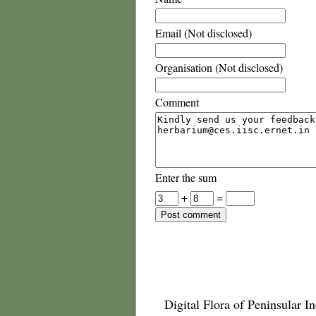
Email (Not disclosed)
Organisation (Not disclosed)
Comment
Enter the sum
+
=
Digital Flora of Peninsular In