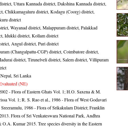
istrict, Uttara Kannada district, Dakshina Kannada district,
ct, Chikkamagaluru district, Kodagu (Coorg) district,
uru district
trict, Wayanad district, Malappuram district, Palakkad
ict, Idukki district, Kollam district
rict, Angul district, Puri district
uram (Changalpattu-CGP) district, Coimbatore district,
durai district, Tirunelveli district, Salem district, Villipuram
rict
, Nepal, Sri Lanka
Evaluated (NE)
, 2002 - Flora of Eastern Ghats Vol. 1; H.O. Saxena & M.
ssa Vol. 1; R. S. Rao et al., 1986 - Flora of West Godavari
. Sreeramulu, 1986 - Flora of Srikakulam District; Franklin
013. Flora of Sri Venkateswara National Park, Andhra
 O.A. Kumar 2015. Tree species diversity in the Eastern