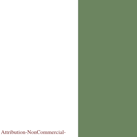
Attribution-NonCommercial-