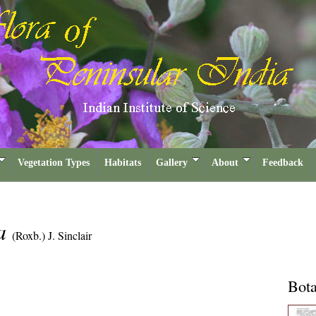
Vegetation Types
Habitats
Gallery
About
Feedback
sa
(Roxb.) J. Sinclair
Bota