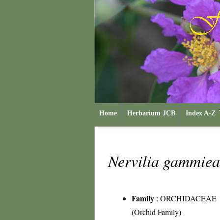
Home
Herbarium JCB
Index A-Z
Nervilia gammie
Family
:
ORCHIDACEAE
(Orchid Family)