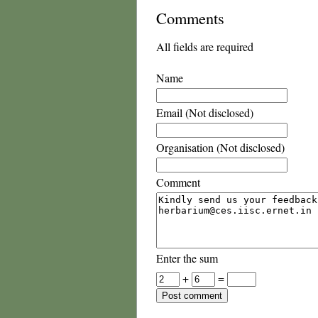
Comments
All fields are required
Name
Email (Not disclosed)
Organisation (Not disclosed)
Comment
Enter the sum
+
=