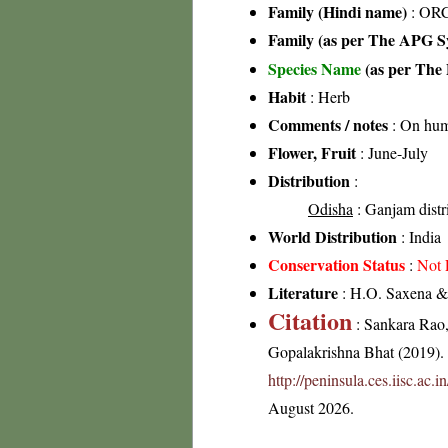
Family (Hindi name)
: ORC
Family (as per The APG Sy
Species Name
(as per The 
Habit
: Herb
Comments / notes
: On humu
Flower, Fruit
: June-July
Distribution
:
Odisha
: Ganjam distr
World Distribution
: India
Conservation Status
:
Not 
Literature
: H.O. Saxena & 
Citation
: Sankara Rao
Gopalakrishna Bhat (2019). F
http://peninsula.ces.iisc.a
August 2026.