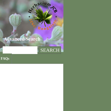
Advanced Search
FAQs