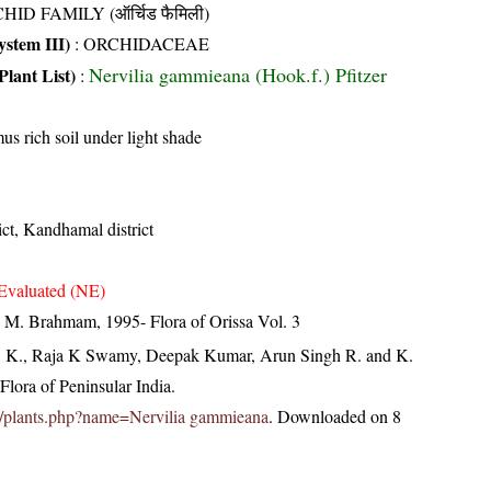
HID FAMILY (ऑर्चिड फैमिली)
stem III)
:
ORCHIDACEAE
Nervilia gammieana (Hook.f.) Pfitzer
Plant List)
:
s rich soil under light shade
ict, Kandhamal district
Evaluated (NE)
M. Brahmam, 1995- Flora of Orissa Vol. 3
, K., Raja K Swamy, Deepak Kumar, Arun Singh R. and K.
lora of Peninsular India.
c.in/plants.php?name=Nervilia gammieana
. Downloaded on 8