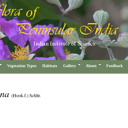
Vegetation Types
Habitats
Gallery
About
Feedback
ana
(Hook.f.) Schltr.